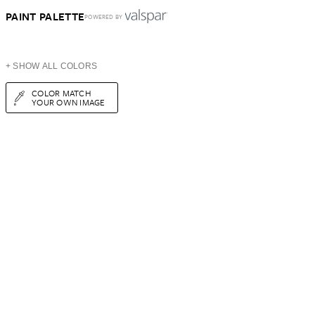
PAINT PALETTE
POWERED BY
+ SHOW ALL COLORS
COLOR MATCH
YOUR OWN IMAGE