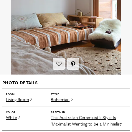
PHOTO DETAILS
ROOM
STYLE
Living Room
Bohemian
COLOR
AS SEEN IN
White
This Australian Ceramicist's Style Is
'Maximalist Wanting to be a Minimalist'