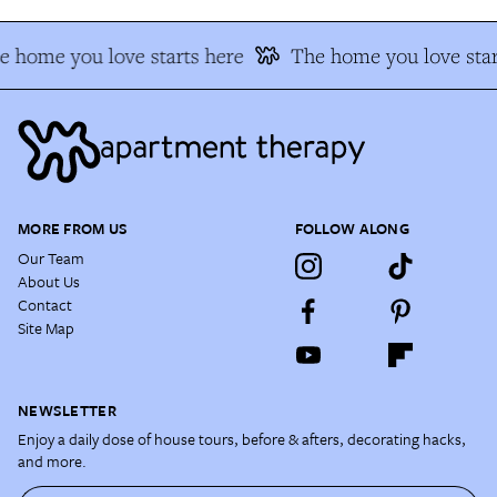
e home you love starts here
The home you love star
MORE FROM US
FOLLOW ALONG
Our Team
About Us
Contact
Site Map
NEWSLETTER
Enjoy a daily dose of house tours, before & afters, decorating hacks,
and more.