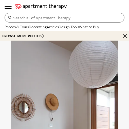
Search all of Apartment Therapy…
Photos & Tours
Decorating
Articles
Design Tools
What to Buy
BROWSE MORE PHOTOS