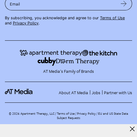
Email
By subscribing, you acknowledge and agree to our
Terms of Use
and
Privacy Policy
.
AT Media's Family of Brands
About AT Media
Jobs
Partner with Us
©
2026
Apartment Therapy, LLC /
Terms of Use
Privacy Policy
EU and US State Data
Subject Requests