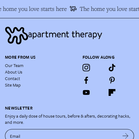
 home you love starts here
The home you love start
MORE FROM US
FOLLOW ALONG
Our Team
About Us
Contact
Site Map
NEWSLETTER
Enjoy a daily dose of house tours, before & afters, decorating hacks,
and more.
Email