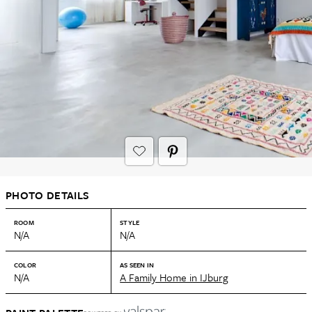
PHOTO DETAILS
ROOM
STYLE
N/A
N/A
COLOR
AS SEEN IN
N/A
A Family Home in IJburg