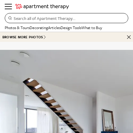
Search all of Apartment Therapy…
Photos & Tours
Decorating
Articles
Design Tools
What to Buy
BROWSE MORE PHOTOS