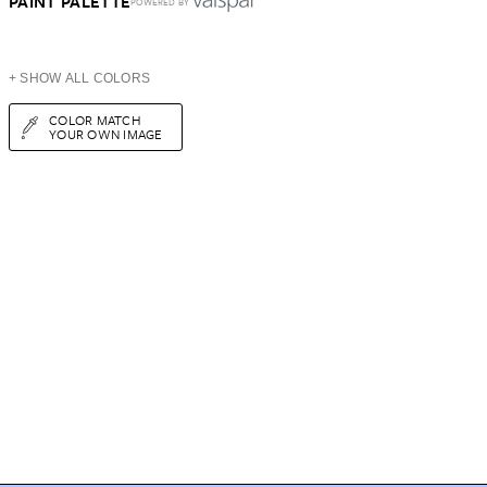
PAINT PALETTE
POWERED BY
+ SHOW ALL COLORS
COLOR MATCH
YOUR OWN IMAGE