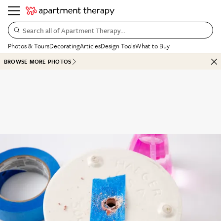
Search all of Apartment Therapy…
Photos & Tours
Decorating
Articles
Design Tools
What to Buy
BROWSE MORE PHOTOS