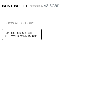
PAINT PALETTE
POWERED BY
+ SHOW ALL COLORS
COLOR MATCH
YOUR OWN IMAGE