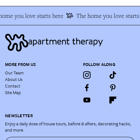
home you love starts here
The home you love starts
MORE FROM US
FOLLOW ALONG
Our Team
About Us
Contact
Site Map
NEWSLETTER
Enjoy a daily dose of house tours, before & afters, decorating hacks,
and more.