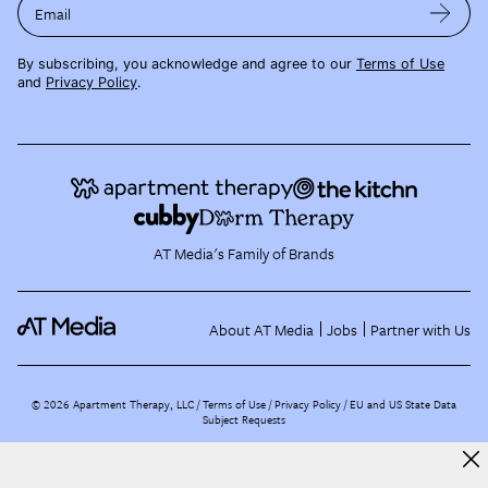
Email
By subscribing, you acknowledge and agree to our
Terms of Use
and
Privacy Policy
.
AT Media's Family of Brands
About AT Media
Jobs
Partner with Us
©
2026
Apartment Therapy, LLC /
Terms of Use
Privacy Policy
EU and US State Data
Subject Requests