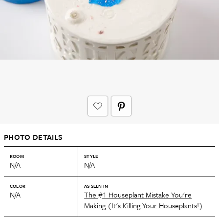
PHOTO DETAILS
ROOM
STYLE
N/A
N/A
COLOR
AS SEEN IN
N/A
The #1 Houseplant Mistake You're
Making (It's Killing Your Houseplants!)