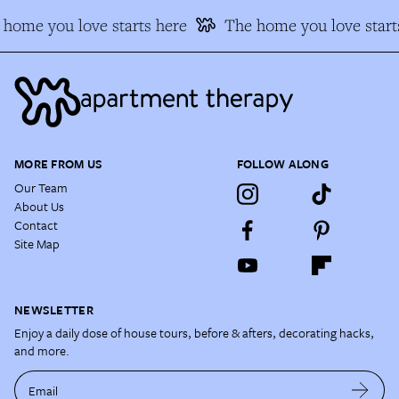
home you love starts here
The home you love start
MORE FROM US
FOLLOW ALONG
Our Team
About Us
Contact
Site Map
NEWSLETTER
Enjoy a daily dose of house tours, before & afters, decorating hacks,
and more.
Email