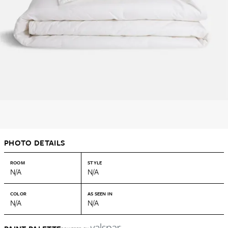
PHOTO DETAILS
ROOM
STYLE
N/A
N/A
COLOR
AS SEEN IN
N/A
N/A