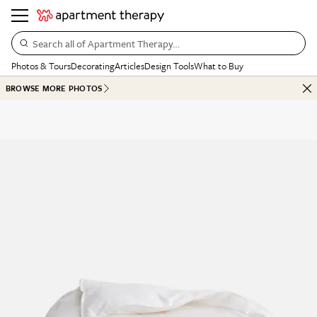
Search all of Apartment Therapy…
Photos & Tours
Decorating
Articles
Design Tools
What to Buy
BROWSE MORE PHOTOS