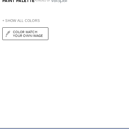
PAINT PALETTE
POWERED BY
+ SHOW ALL COLORS
COLOR MATCH
YOUR OWN IMAGE