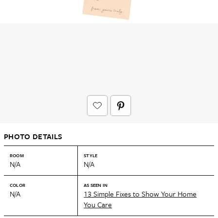
PHOTO DETAILS
ROOM
STYLE
N/A
N/A
COLOR
AS SEEN IN
N/A
13 Simple Fixes to Show Your Home
You Care