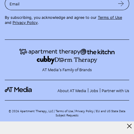
Email
By subscribing, you acknowledge and agree to our
Terms of Use
and
Privacy Policy
.
AT Media's Family of Brands
About AT Media
Jobs
Partner with Us
©
2026
Apartment Therapy, LLC /
Terms of Use
Privacy Policy
EU and US State Data
Subject Requests