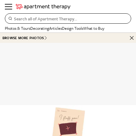
Search all of Apartment Therapy…
Photos & Tours
Decorating
Articles
Design Tools
What to Buy
BROWSE MORE PHOTOS