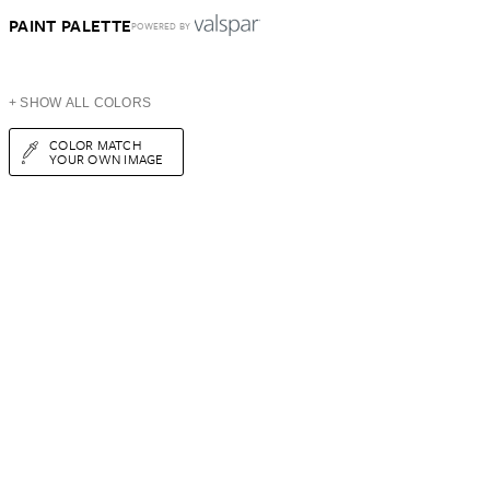
PAINT PALETTE
POWERED BY
+ SHOW ALL COLORS
COLOR MATCH
YOUR OWN IMAGE