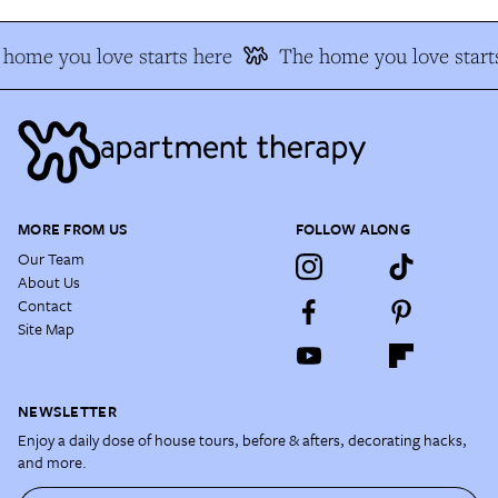
home you love starts here
The home you love start
MORE FROM US
FOLLOW ALONG
Our Team
About Us
Contact
Site Map
NEWSLETTER
Enjoy a daily dose of house tours, before & afters, decorating hacks,
and more.