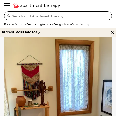
Search all of Apartment Therapy…
Photos & Tours
Decorating
Articles
Design Tools
What to Buy
BROWSE MORE PHOTOS