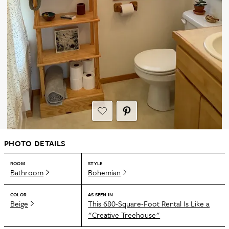
PHOTO DETAILS
ROOM
STYLE
Bathroom
Bohemian
COLOR
AS SEEN IN
Beige
This 680-Square-Foot Rental Is Like a
"Creative Treehouse"