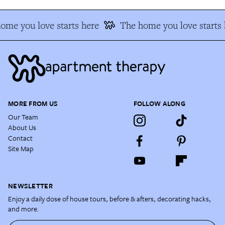
ome you love starts here
The home you love starts 
MORE FROM US
FOLLOW ALONG
Our Team
About Us
Contact
Site Map
NEWSLETTER
Enjoy a daily dose of house tours, before & afters, decorating hacks,
and more.