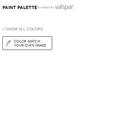
PAINT PALETTE
POWERED BY
+ SHOW ALL COLORS
COLOR MATCH
YOUR OWN IMAGE