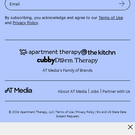
Email
By subscribing, you acknowledge and agree to our
Terms of Use
and
Privacy Policy
.
AT Media's Family of Brands
About AT Media
Jobs
Partner with Us
©
2026
Apartment Therapy, LLC /
Terms of Use
Privacy Policy
EU and US State Data
Subject Requests