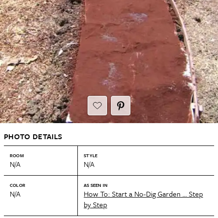
PHOTO DETAILS
ROOM
STYLE
N/A
N/A
COLOR
AS SEEN IN
N/A
How To: Start a No-Dig Garden … Step
by Step