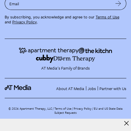
Email
By subscribing, you acknowledge and agree to our
Terms of Use
and
Privacy Policy
.
AT Media's Family of Brands
About AT Media
Jobs
Partner with Us
©
2026
Apartment Therapy, LLC /
Terms of Use
Privacy Policy
EU and US State Data
Subject Requests