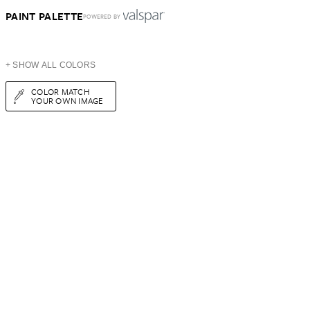
PAINT PALETTE
POWERED BY
+ SHOW ALL COLORS
COLOR MATCH
YOUR OWN IMAGE