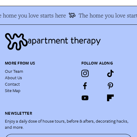
 home you love starts here
The home you love start
MORE FROM US
FOLLOW ALONG
Our Team
About Us
Contact
Site Map
NEWSLETTER
Enjoy a daily dose of house tours, before & afters, decorating hacks,
and more.