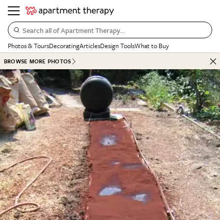
Search all of Apartment Therapy…
Photos & Tours
Decorating
Articles
Design Tools
What to Buy
BROWSE MORE PHOTOS