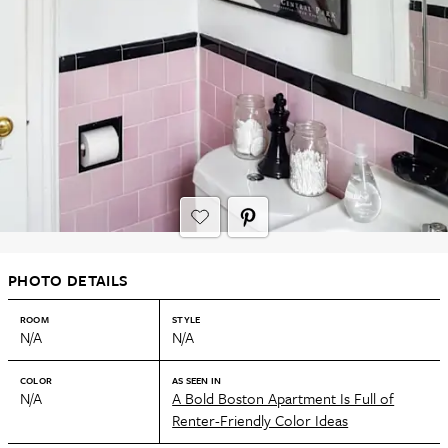
PHOTO DETAILS
ROOM
STYLE
N/A
N/A
COLOR
AS SEEN IN
N/A
A Bold Boston Apartment Is Full of
Renter-Friendly Color Ideas