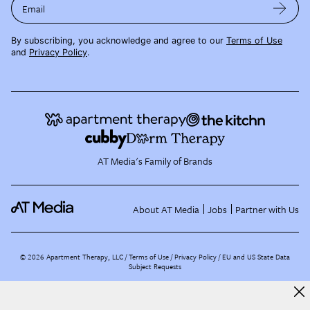
Email
By subscribing, you acknowledge and agree to our
Terms of Use
and
Privacy Policy
.
AT Media's Family of Brands
About AT Media
Jobs
Partner with Us
©
2026
Apartment Therapy, LLC /
Terms of Use
Privacy Policy
EU and US State Data
Subject Requests