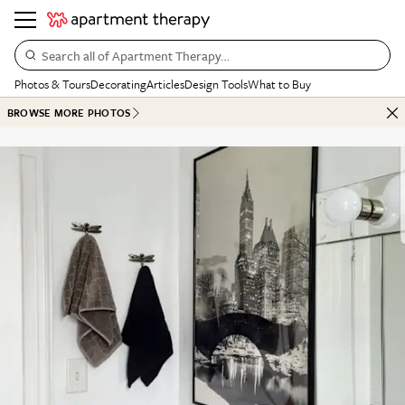
Search all of Apartment Therapy…
Photos & Tours
Decorating
Articles
Design Tools
What to Buy
BROWSE MORE PHOTOS