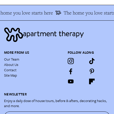
home you love starts here
The home you love start
MORE FROM US
FOLLOW ALONG
Our Team
About Us
Contact
Site Map
NEWSLETTER
Enjoy a daily dose of house tours, before & afters, decorating hacks,
and more.