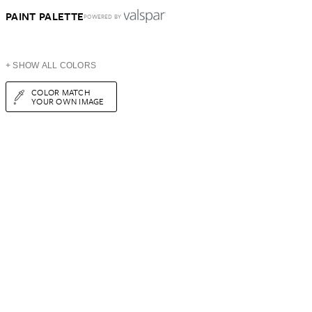
PAINT PALETTE
POWERED BY
+ SHOW ALL COLORS
COLOR MATCH
YOUR OWN IMAGE