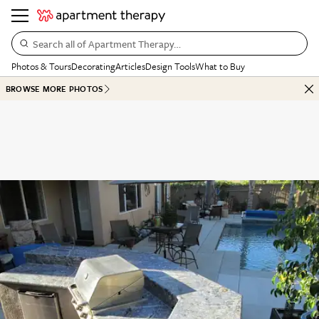
Search all of Apartment Therapy…
Photos & Tours
Decorating
Articles
Design Tools
What to Buy
BROWSE MORE PHOTOS