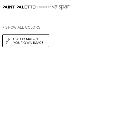
PAINT PALETTE
POWERED BY
+ SHOW ALL COLORS
COLOR MATCH
YOUR OWN IMAGE