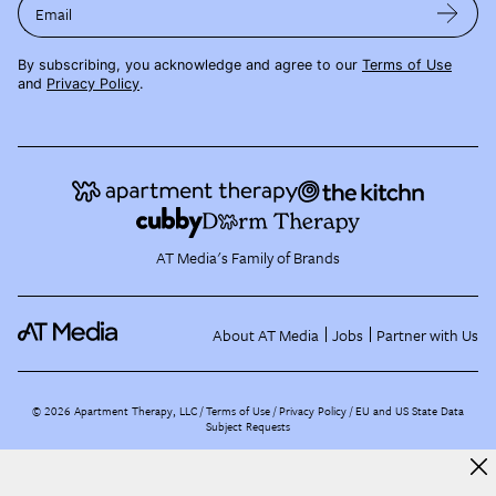
Email
By subscribing, you acknowledge and agree to our
Terms of Use
and
Privacy Policy
.
AT Media's Family of Brands
About AT Media
Jobs
Partner with Us
©
2026
Apartment Therapy, LLC /
Terms of Use
Privacy Policy
EU and US State Data
Subject Requests