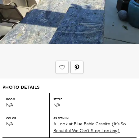
PHOTO DETAILS
ROOM
STYLE
N/A
N/A
COLOR
AS SEEN IN
N/A
A Look at Blue Bahia Granite (It’s So
Beautiful We Can’t Stop Looking)