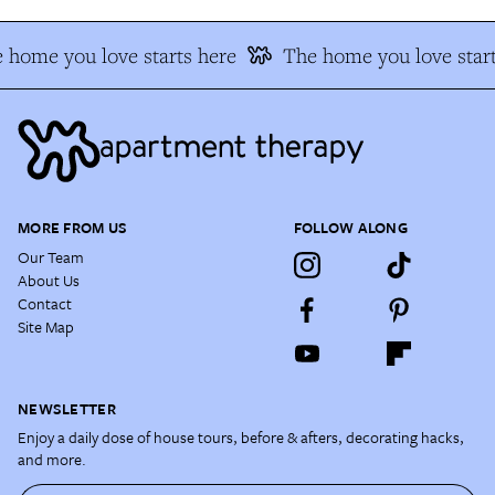
 home you love starts here
The home you love start
MORE FROM US
FOLLOW ALONG
Our Team
About Us
Contact
Site Map
NEWSLETTER
Enjoy a daily dose of house tours, before & afters, decorating hacks,
and more.