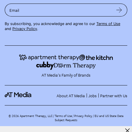
Email
By subscribing, you acknowledge and agree to our
Terms of Use
and
Privacy Policy
.
AT Media's Family of Brands
About AT Media
Jobs
Partner with Us
©
2026
Apartment Therapy, LLC /
Terms of Use
Privacy Policy
EU and US State Data
Subject Requests