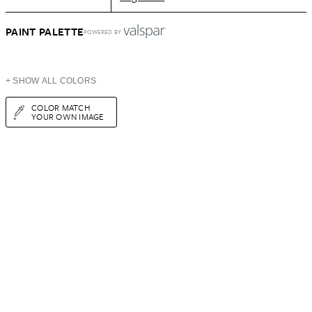
PAINT PALETTE
POWERED BY
+ SHOW ALL COLORS
COLOR MATCH
YOUR OWN IMAGE