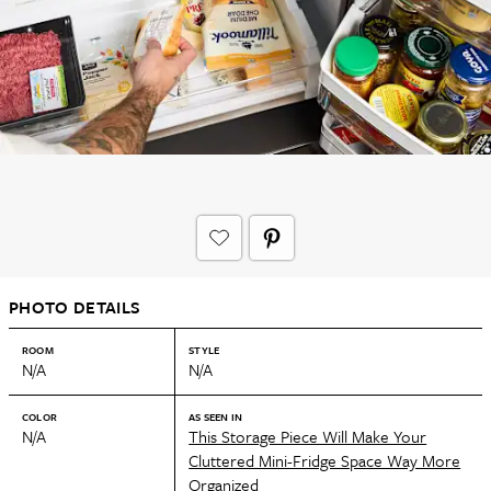
PHOTO DETAILS
ROOM
STYLE
N/A
N/A
COLOR
AS SEEN IN
N/A
This Storage Piece Will Make Your
Cluttered Mini-Fridge Space Way More
Organized