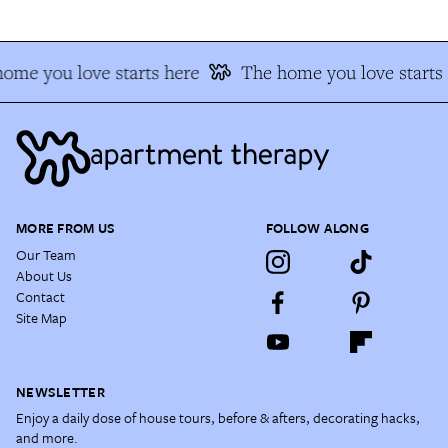
ome you love starts here
The home you love starts 
MORE FROM US
FOLLOW ALONG
Our Team
About Us
Contact
Site Map
NEWSLETTER
Enjoy a daily dose of house tours, before & afters, decorating hacks,
and more.