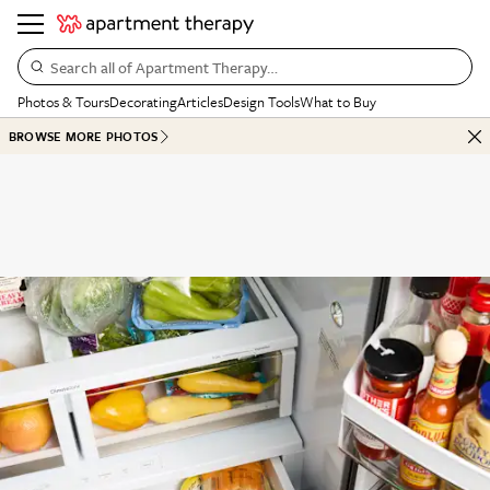
Search all of Apartment Therapy…
Photos & Tours
Decorating
Articles
Design Tools
What to Buy
BROWSE MORE PHOTOS