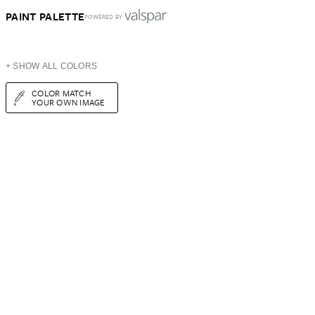
PAINT PALETTE
POWERED BY
+ SHOW ALL COLORS
COLOR MATCH
YOUR OWN IMAGE