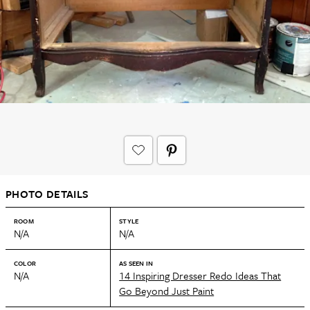
PHOTO DETAILS
ROOM
STYLE
N/A
N/A
COLOR
AS SEEN IN
N/A
14 Inspiring Dresser Redo Ideas That
Go Beyond Just Paint