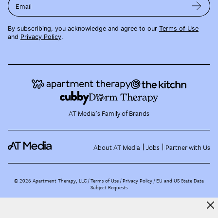
Email
By subscribing, you acknowledge and agree to our
Terms of Use
and
Privacy Policy
.
AT Media's Family of Brands
About AT Media
Jobs
Partner with Us
©
2026
Apartment Therapy, LLC /
Terms of Use
Privacy Policy
EU and US State Data
Subject Requests