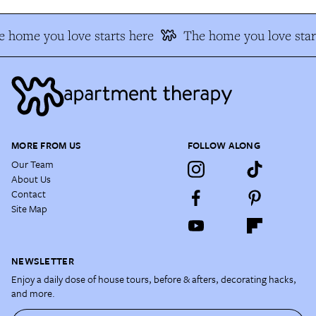
 home you love starts here
The home you love star
MORE FROM US
FOLLOW ALONG
Our Team
About Us
Contact
Site Map
NEWSLETTER
Enjoy a daily dose of house tours, before & afters, decorating hacks,
and more.