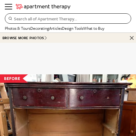
Search all of Apartment Therapy…
Photos & Tours
Decorating
Articles
Design Tools
What to Buy
BROWSE MORE PHOTOS