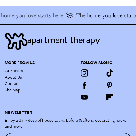
home you love starts here
The home you love start
MORE FROM US
FOLLOW ALONG
Our Team
About Us
Contact
Site Map
NEWSLETTER
Enjoy a daily dose of house tours, before & afters, decorating hacks,
and more.