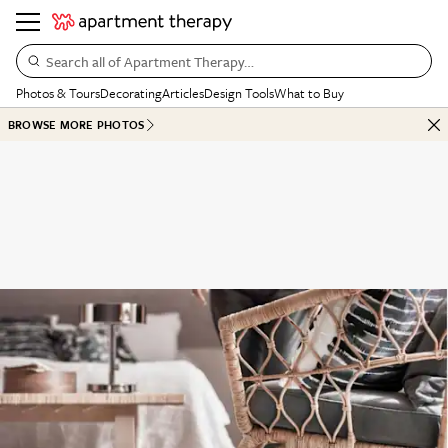
Search all of Apartment Therapy…
Photos & Tours
Decorating
Articles
Design Tools
What to Buy
BROWSE MORE PHOTOS