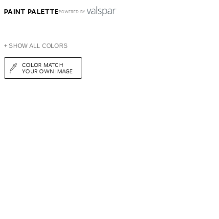
PAINT PALETTE
POWERED BY
+ SHOW ALL COLORS
COLOR MATCH
YOUR OWN IMAGE