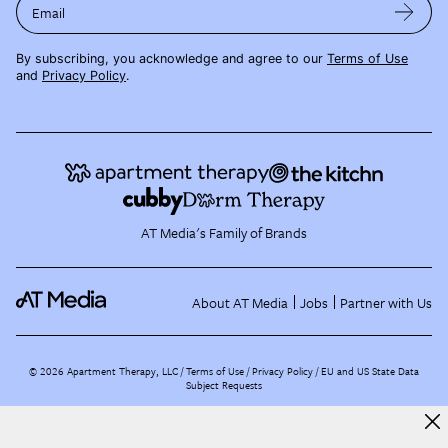
Email
By subscribing, you acknowledge and agree to our
Terms of Use
and
Privacy Policy
.
AT Media's Family of Brands
About AT Media
Jobs
Partner with Us
©
2026
Apartment Therapy, LLC /
Terms of Use
Privacy Policy
EU and US State Data
Subject Requests