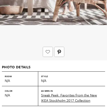
PHOTO DETAILS
ROOM
STYLE
N/A
N/A
COLOR
AS SEEN IN
N/A
Sneak Peek: Favorites from the New
IKEA Stockholm 2017 Collection