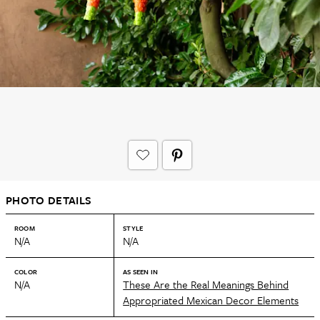
PHOTO DETAILS
ROOM
STYLE
N/A
N/A
COLOR
AS SEEN IN
N/A
These Are the Real Meanings Behind
Appropriated Mexican Decor Elements