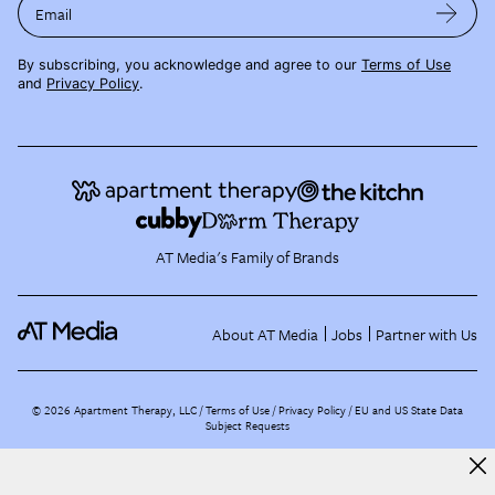
Email
By subscribing, you acknowledge and agree to our
Terms of Use
and
Privacy Policy
.
AT Media's Family of Brands
About AT Media
Jobs
Partner with Us
©
2026
Apartment Therapy, LLC /
Terms of Use
Privacy Policy
EU and US State Data
Subject Requests