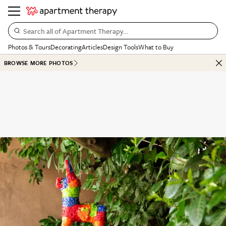
Search all of Apartment Therapy…
Photos & Tours
Decorating
Articles
Design Tools
What to Buy
BROWSE MORE PHOTOS