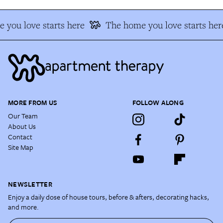
 you love starts here
The home you love starts her
MORE FROM US
FOLLOW ALONG
Our Team
About Us
Contact
Site Map
NEWSLETTER
Enjoy a daily dose of house tours, before & afters, decorating hacks,
and more.