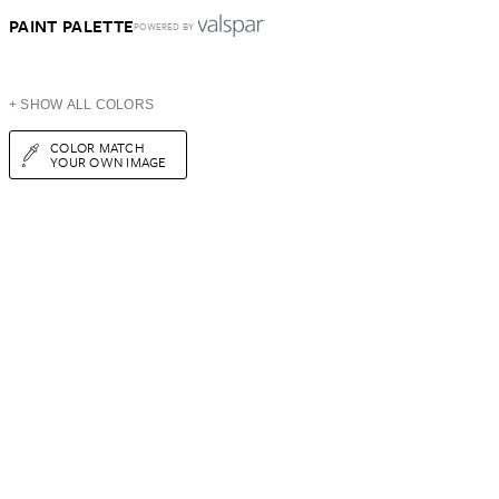
PAINT PALETTE
POWERED BY
+ SHOW ALL COLORS
COLOR MATCH
YOUR OWN IMAGE