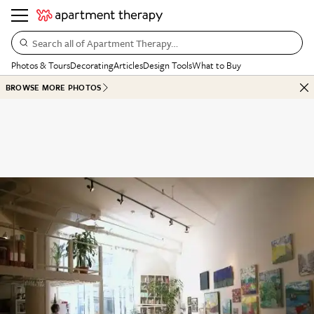
Search all of Apartment Therapy…
Photos & Tours
Decorating
Articles
Design Tools
What to Buy
BROWSE MORE PHOTOS