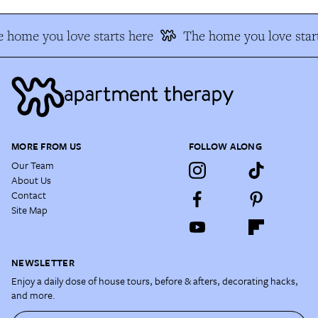
 home you love starts here
The home you love start
MORE FROM US
FOLLOW ALONG
Our Team
About Us
Contact
Site Map
NEWSLETTER
Enjoy a daily dose of house tours, before & afters, decorating hacks,
and more.