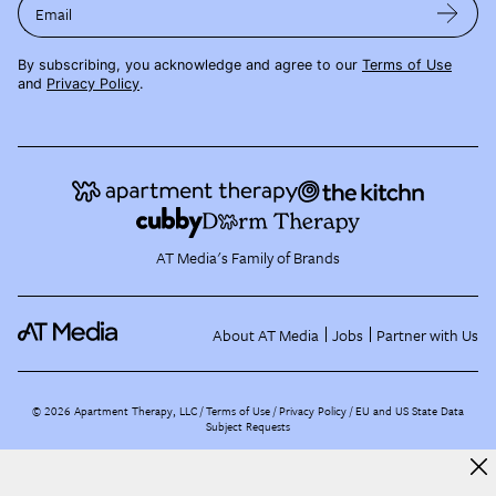
Email
By subscribing, you acknowledge and agree to our
Terms of Use
and
Privacy Policy
.
AT Media's Family of Brands
About AT Media
Jobs
Partner with Us
©
2026
Apartment Therapy, LLC /
Terms of Use
Privacy Policy
EU and US State Data
Subject Requests