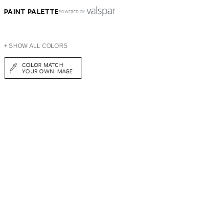
PAINT PALETTE
POWERED BY
+ SHOW ALL COLORS
COLOR MATCH
YOUR OWN IMAGE