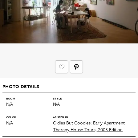
PHOTO DETAILS
ROOM
STYLE
N/A
N/A
COLOR
AS SEEN IN
N/A
Oldies But Goodies: Early Apartment
Therapy House Tours, 2005 Edition