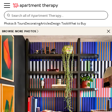
Search all of Apartment Therapy…
Photos & Tours
Decorating
Articles
Design Tools
What to Buy
BROWSE MORE PHOTOS