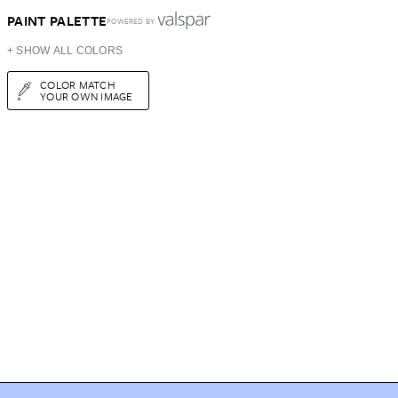
PAINT PALETTE
POWERED BY
+ SHOW ALL COLORS
COLOR MATCH
YOUR OWN IMAGE