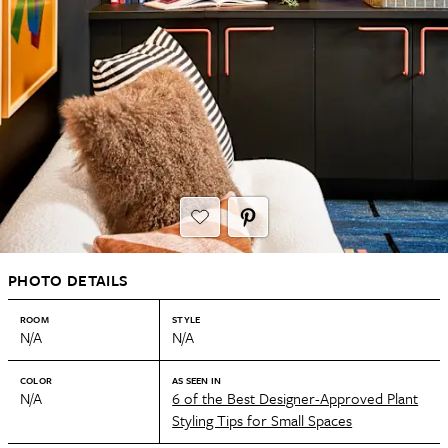
PHOTO DETAILS
ROOM
STYLE
N/A
N/A
COLOR
AS SEEN IN
N/A
6 of the Best Designer-Approved Plant
Styling Tips for Small Spaces