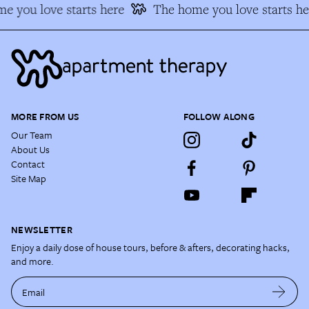
e you love starts here
The home you love starts he
MORE FROM US
FOLLOW ALONG
Our Team
About Us
Contact
Site Map
NEWSLETTER
Enjoy a daily dose of house tours, before & afters, decorating hacks,
and more.
Email