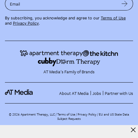
Email
By subscribing, you acknowledge and agree to our
Terms of Use
and
Privacy Policy
.
AT Media's Family of Brands
About AT Media
Jobs
Partner with Us
©
2026
Apartment Therapy, LLC /
Terms of Use
Privacy Policy
EU and US State Data
Subject Requests