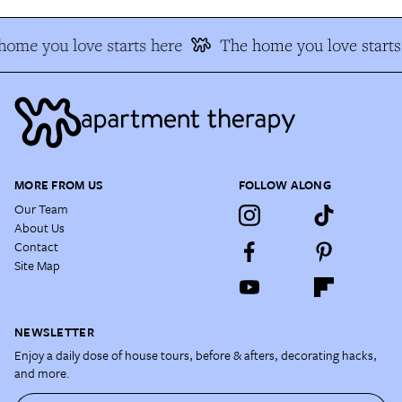
home you love starts here
The home you love starts
MORE FROM US
FOLLOW ALONG
Our Team
About Us
Contact
Site Map
NEWSLETTER
Enjoy a daily dose of house tours, before & afters, decorating hacks,
and more.