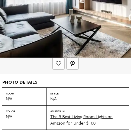
PHOTO DETAILS
ROOM
STYLE
N/A
N/A
COLOR
AS SEEN IN
N/A
The 9 Best Living Room Lights on
Amazon for Under $100