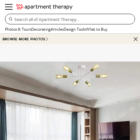
Search all of Apartment Therapy…
Photos & Tours
Decorating
Articles
Design Tools
What to Buy
BROWSE MORE PHOTOS