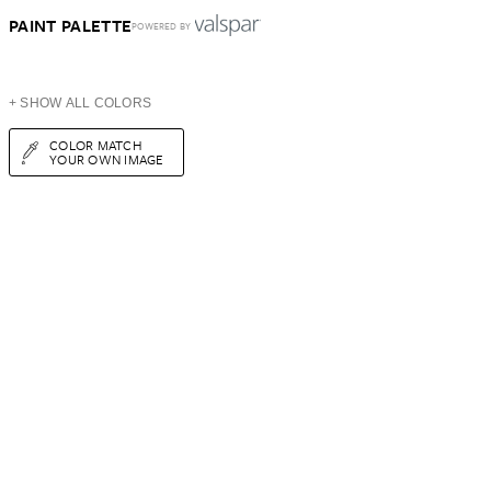
PAINT PALETTE
POWERED BY
+ SHOW ALL COLORS
COLOR MATCH
YOUR OWN IMAGE