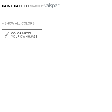
PAINT PALETTE
POWERED BY
+ SHOW ALL COLORS
COLOR MATCH
YOUR OWN IMAGE