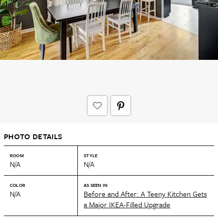
PHOTO DETAILS
ROOM
STYLE
N/A
N/A
COLOR
AS SEEN IN
N/A
Before and After: A Teeny Kitchen Gets
a Major IKEA-Filled Upgrade