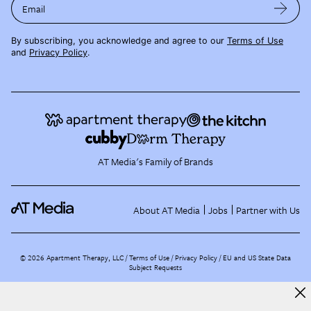
Email
By subscribing, you acknowledge and agree to our
Terms of Use
and
Privacy Policy
.
AT Media's Family of Brands
About AT Media
Jobs
Partner with Us
©
2026
Apartment Therapy, LLC /
Terms of Use
Privacy Policy
EU and US State Data
Subject Requests