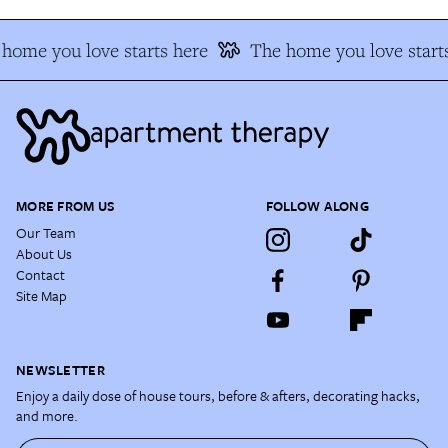
home you love starts here
The home you love starts
MORE FROM US
FOLLOW ALONG
Our Team
About Us
Contact
Site Map
NEWSLETTER
Enjoy a daily dose of house tours, before & afters, decorating hacks,
and more.