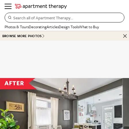
Search all of Apartment Therapy…
Photos & Tours
Decorating
Articles
Design Tools
What to Buy
BROWSE MORE PHOTOS