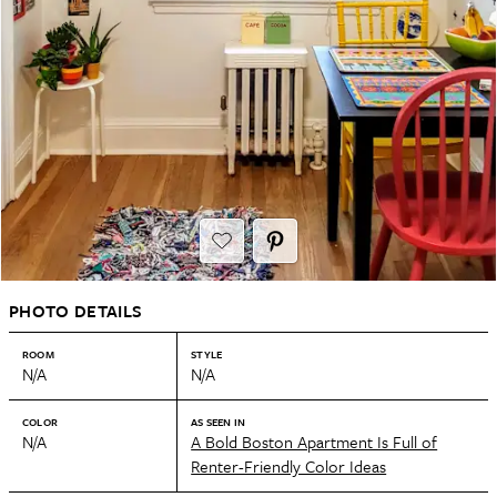
PHOTO DETAILS
ROOM
STYLE
N/A
N/A
COLOR
AS SEEN IN
N/A
A Bold Boston Apartment Is Full of
Renter-Friendly Color Ideas