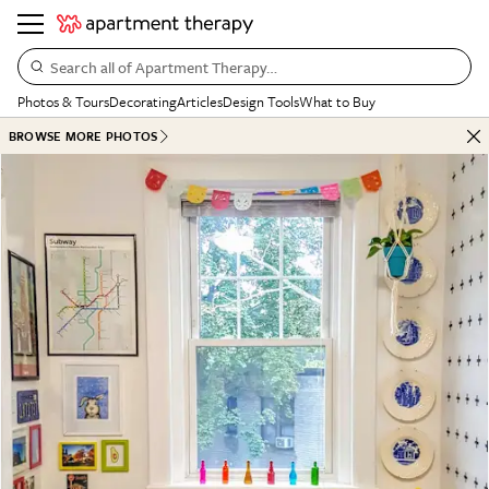
Search all of Apartment Therapy…
Photos & Tours
Decorating
Articles
Design Tools
What to Buy
BROWSE MORE PHOTOS