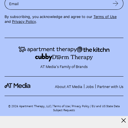
Email
By subscribing, you acknowledge and agree to our
Terms of Use
and
Privacy Policy
.
AT Media's Family of Brands
About AT Media
Jobs
Partner with Us
©
2026
Apartment Therapy, LLC /
Terms of Use
Privacy Policy
EU and US State Data
Subject Requests