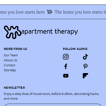
me you love starts here
The home you love starts h
MORE FROM US
FOLLOW ALONG
Our Team
About Us
Contact
Site Map
NEWSLETTER
Enjoy a daily dose of house tours, before & afters, decorating hacks,
and more.