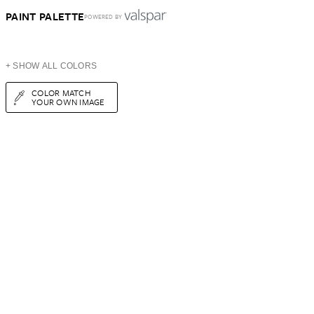
PAINT PALETTE
POWERED BY
+ SHOW ALL COLORS
COLOR MATCH
YOUR OWN IMAGE