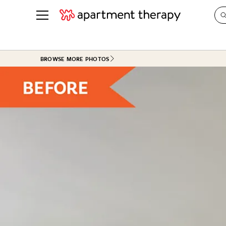
See all
in Photos & Tours
See all
BROWSE MORE PHOTOS
ROOM PHOTOS
BY TOP
Living Room
Decorati
Bedroom
Organizi
Bathroom
Cleaning
Kitchen
Home Pr
Office & Dens
Plants &
See All
Real Esta
Life
Money