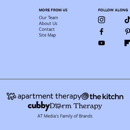
MORE FROM US
FOLLOW ALONG
Our Team
About Us
Contact
Site Map
AT Media's Family of Brands