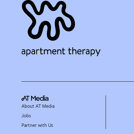
About AT Media
Jobs
Partner with Us