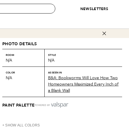
NEWSLETTERS
 to Buy
PHOTO DETAILS
IRATION
IC
CONTESTS & AWARDS
OUR RECOMMENDATIONS
paces
Best in Home Awards
Best List
ROOM
STYLE
N/A
N/A
 Trends
Organization Awards
Personal Shopper
ds
Cleaning Awards
Product Reviews
COLOR
AS SEEN IN
N/A
B&A: Bookworms Will Love How Two
e
Love Letters
Homeowners Maximized Every Inch of
a Blank Wall
ect
PAINT PALETTE
POWERED BY
+ SHOW ALL COLORS