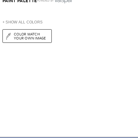
PAINT PALETTE
POWERED BY
+ SHOW ALL COLORS
COLOR MATCH
YOUR OWN IMAGE