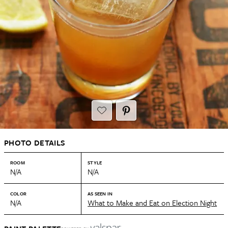
PHOTO DETAILS
ROOM
STYLE
N/A
N/A
COLOR
AS SEEN IN
N/A
What to Make and Eat on Election Night