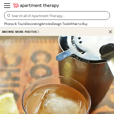
Search all of Apartment Therapy…
Photos & Tours
Decorating
Articles
Design Tools
What to Buy
BROWSE MORE PHOTOS