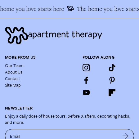
home you love starts here
The home you love starts
MORE FROM US
FOLLOW ALONG
Our Team
About Us
Contact
Site Map
NEWSLETTER
Enjoy a daily dose of house tours, before & afters, decorating hacks,
and more.
Email