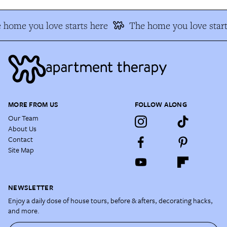
 home you love starts here
The home you love start
MORE FROM US
FOLLOW ALONG
Our Team
About Us
Contact
Site Map
NEWSLETTER
Enjoy a daily dose of house tours, before & afters, decorating hacks,
and more.