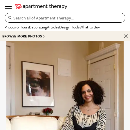
Search all of Apartment Therapy…
Photos & Tours
Decorating
Articles
Design Tools
What to Buy
BROWSE MORE PHOTOS