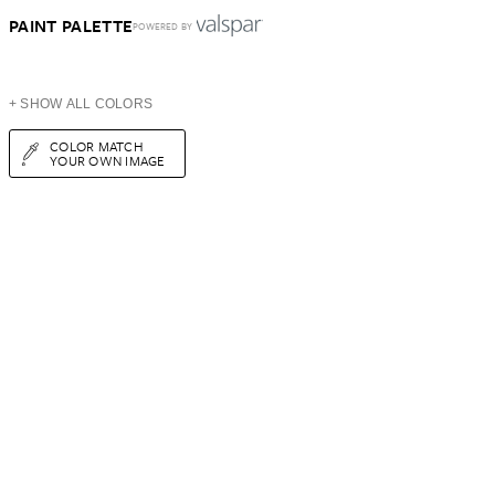
PAINT PALETTE
POWERED BY
+ SHOW ALL COLORS
COLOR MATCH
YOUR OWN IMAGE