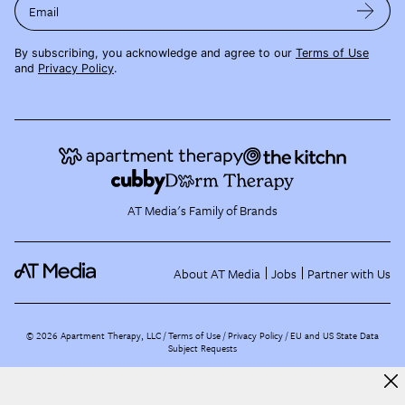
Email
By subscribing, you acknowledge and agree to our
Terms of Use
and
Privacy Policy
.
AT Media's Family of Brands
About AT Media
Jobs
Partner with Us
©
2026
Apartment Therapy, LLC /
Terms of Use
Privacy Policy
EU and US State Data
Subject Requests