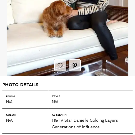
PHOTO DETAILS
ROOM
STYLE
N/A
N/A
COLOR
AS SEEN IN
N/A
HGTV Star Danielle Colding Layers
Generations of Influence