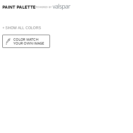
PAINT PALETTE
POWERED BY
+ SHOW ALL COLORS
COLOR MATCH
YOUR OWN IMAGE