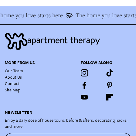
home you love starts here
The home you love starts
MORE FROM US
FOLLOW ALONG
Our Team
About Us
Contact
Site Map
NEWSLETTER
Enjoy a daily dose of house tours, before & afters, decorating hacks,
and more.