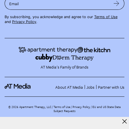
Email
By subscribing, you acknowledge and agree to our
Terms of Use
and
Privacy Policy
.
AT Media's Family of Brands
About AT Media
Jobs
Partner with Us
©
2026
Apartment Therapy, LLC /
Terms of Use
Privacy Policy
EU and US State Data
Subject Requests