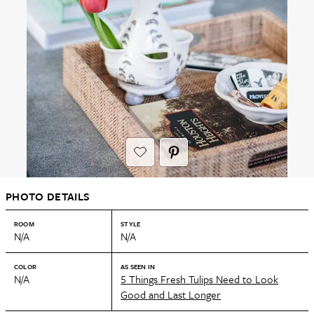
PHOTO DETAILS
ROOM
STYLE
N/A
N/A
COLOR
AS SEEN IN
N/A
5 Things Fresh Tulips Need to Look
Good and Last Longer