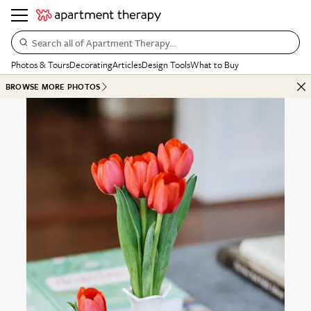
Search all of Apartment Therapy…
Photos & Tours
Decorating
Articles
Design Tools
What to Buy
BROWSE MORE PHOTOS