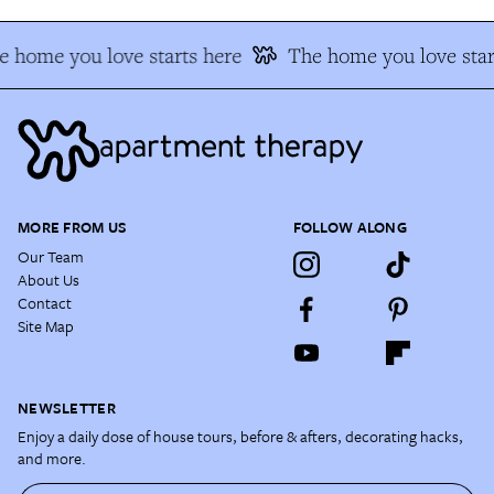
 home you love starts here
The home you love star
MORE FROM US
FOLLOW ALONG
Our Team
About Us
Contact
Site Map
NEWSLETTER
Enjoy a daily dose of house tours, before & afters, decorating hacks,
and more.