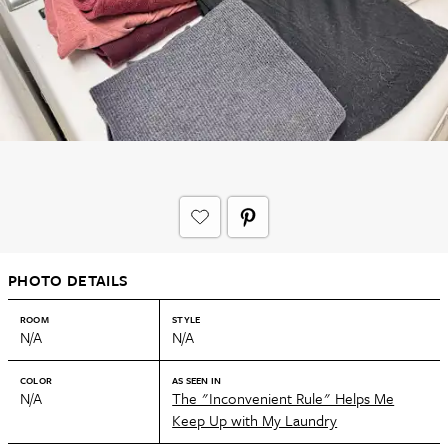
PHOTO DETAILS
ROOM
STYLE
N/A
N/A
COLOR
AS SEEN IN
N/A
The "Inconvenient Rule" Helps Me
Keep Up with My Laundry