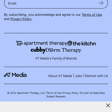
Email
By subscribing, you acknowledge and agree to our
Terms of Use
and
Privacy Policy
.
AT Media's Family of Brands
About AT Media
Jobs
Partner with Us
©
2026
Apartment Therapy, LLC /
Terms of Use
Privacy Policy
EU and US State Data
Subject Requests