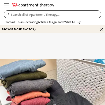
Search all of Apartment Therapy…
Photos & Tours
Decorating
Articles
Design Tools
What to Buy
BROWSE MORE PHOTOS