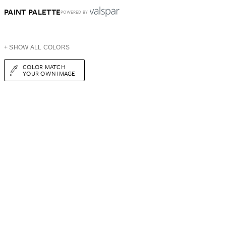
PAINT PALETTE
POWERED BY
+ SHOW ALL COLORS
COLOR MATCH
YOUR OWN IMAGE