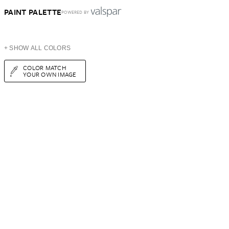
PAINT PALETTE
POWERED BY
+ SHOW ALL COLORS
COLOR MATCH
YOUR OWN IMAGE