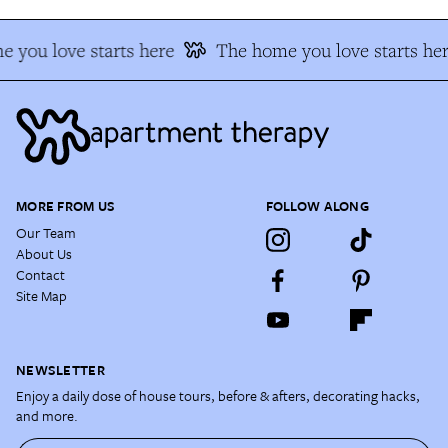
 you love starts here
The home you love starts her
MORE FROM US
FOLLOW ALONG
Our Team
About Us
Contact
Site Map
NEWSLETTER
Enjoy a daily dose of house tours, before & afters, decorating hacks,
and more.