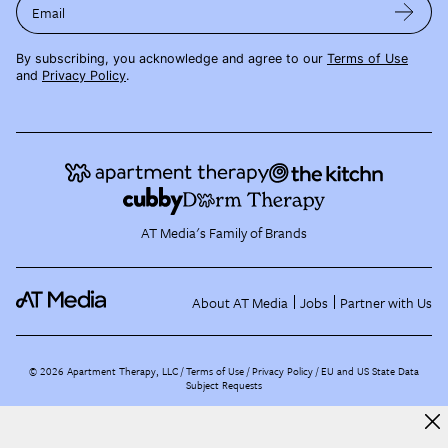
Email
By subscribing, you acknowledge and agree to our
Terms of Use
and
Privacy Policy
.
AT Media's Family of Brands
About AT Media
Jobs
Partner with Us
©
2026
Apartment Therapy, LLC /
Terms of Use
Privacy Policy
EU and US State Data
Subject Requests