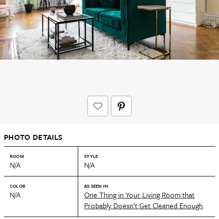
PHOTO DETAILS
ROOM
STYLE
N/A
N/A
COLOR
AS SEEN IN
N/A
One Thing in Your Living Room that
Probably Doesn’t Get Cleaned Enough