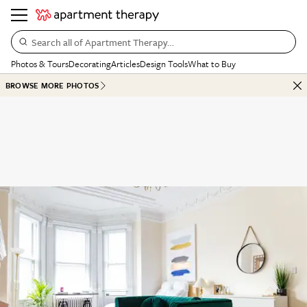
Search all of Apartment Therapy…
Photos & Tours
Decorating
Articles
Design Tools
What to Buy
BROWSE MORE PHOTOS