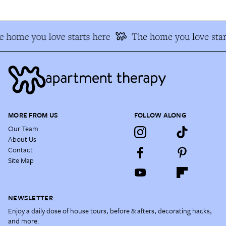
 home you love starts here
The home you love star
MORE FROM US
FOLLOW ALONG
Our Team
About Us
Contact
Site Map
NEWSLETTER
Enjoy a daily dose of house tours, before & afters, decorating hacks,
and more.