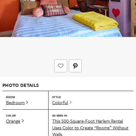
PHOTO DETAILS
ROOM
STYLE
Bedroom
Colorful
COLOR
AS SEEN IN
Orange
This 500-Square-Foot Harlem Rental
Uses Color to Create “Rooms” Without
Walls