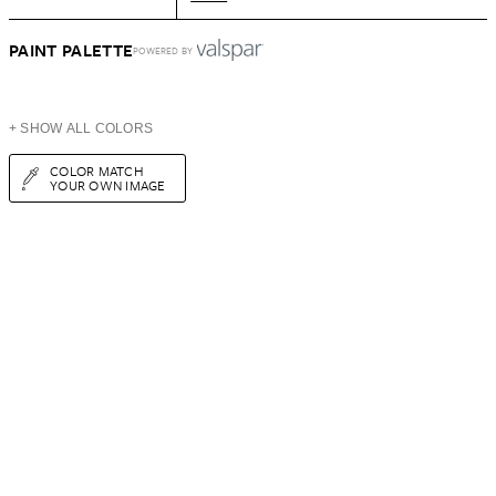
PAINT PALETTE
POWERED BY
+ SHOW ALL COLORS
COLOR MATCH
YOUR OWN IMAGE