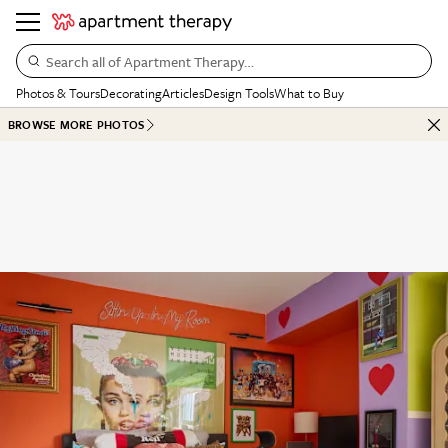
Search all of Apartment Therapy…
Photos & Tours
Decorating
Articles
Design Tools
What to Buy
BROWSE MORE PHOTOS