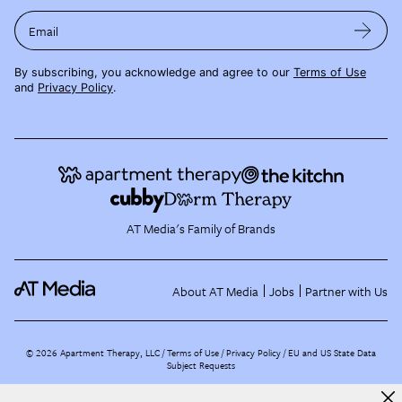
Email
By subscribing, you acknowledge and agree to our
Terms of Use
and
Privacy Policy
.
AT Media's Family of Brands
About AT Media
Jobs
Partner with Us
©
2026
Apartment Therapy, LLC /
Terms of Use
Privacy Policy
EU and US State Data
Subject Requests