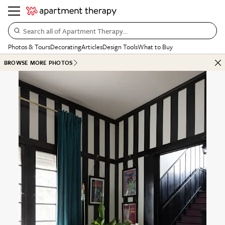
Search all of Apartment Therapy…
Photos & Tours
Decorating
Articles
Design Tools
What to Buy
BROWSE MORE PHOTOS