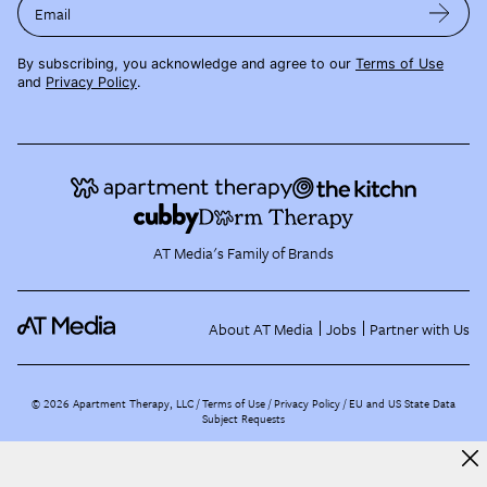
Email
By subscribing, you acknowledge and agree to our
Terms of Use
and
Privacy Policy
.
AT Media's Family of Brands
About AT Media
Jobs
Partner with Us
©
2026
Apartment Therapy, LLC /
Terms of Use
Privacy Policy
EU and US State Data
Subject Requests