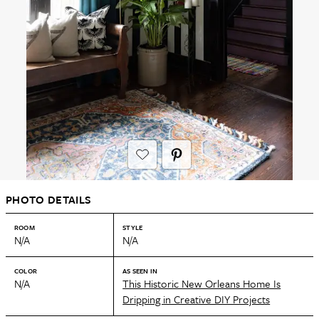
PHOTO DETAILS
ROOM
STYLE
N/A
N/A
COLOR
AS SEEN IN
N/A
This Historic New Orleans Home Is
Dripping in Creative DIY Projects