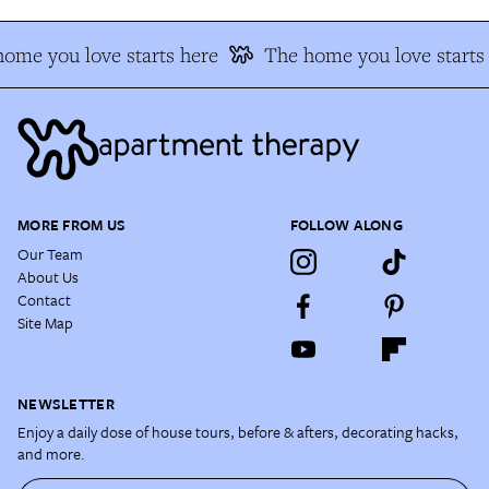
ome you love starts here
The home you love starts 
MORE FROM US
FOLLOW ALONG
Our Team
About Us
Contact
Site Map
NEWSLETTER
Enjoy a daily dose of house tours, before & afters, decorating hacks,
and more.