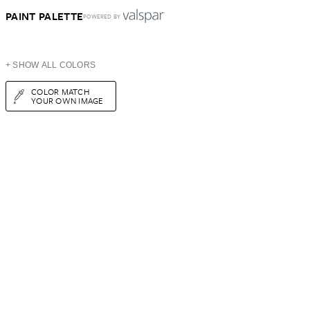
PAINT PALETTE
POWERED BY
+ SHOW ALL COLORS
COLOR MATCH
YOUR OWN IMAGE