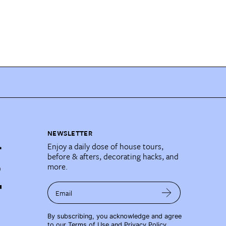
NEWSLETTER
Enjoy a daily dose of house tours,
before & afters, decorating hacks, and
more.
Email
By subscribing, you acknowledge and agree
to our
Terms of Use
and
Privacy Policy
.