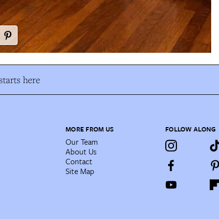
tarts here
MORE FROM US
FOLLOW ALONG
Our Team
About Us
Contact
Site Map