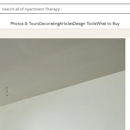
Search all of Apartment Therapy…
Photos & Tours
Decorating
Articles
Design Tools
What to Buy
in Articles
See all
in Decorating
See all
in Design Tools
See all
in What
Mood Board
IC
HOUSE TOURS
BY ROOM
SPECIAL FEATURES
BEFORE & AFTERS
SHOPPING INSP
BY TOP
ng
Apartment Tours
Living Room
The Cure
Daily Design Eye
Kitchen
Sales & Deals
Small S
ng
Studio Apartments
Bedroom
New/Next List
Gardening Genie (Partner)
Living Room
Gift Therapy
Styles &
Colorful Homes
Kitchen
State of Home Design
Bathroom
Organization Awar
Colors
ojects
Rental Homes
Bathroom
Design Changemakers
Dining Room
Cleaning Awards
Furnitur
 Yards
+ Submit Your Own Tour
+ Submit Your Own Proj
te
See All
See All