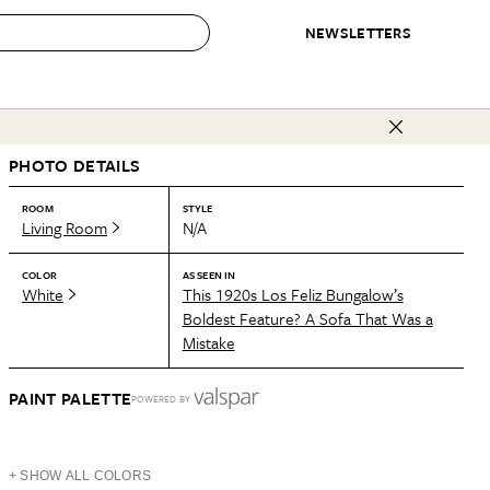
NEWSLETTERS
 to Buy
PHOTO DETAILS
IRATION
IC
CONTESTS & AWARDS
OUR RECOMMENDATIONS
paces
Best in Home Awards
Best List
ROOM
STYLE
Living Room
N/A
 Trends
Organization Awards
Personal Shopper
ds
Cleaning Awards
Product Reviews
COLOR
AS SEEN IN
White
This 1920s Los Feliz Bungalow’s
e
Love Letters
Boldest Feature? A Sofa That Was a
Mistake
ect
PAINT PALETTE
POWERED BY
+ SHOW ALL COLORS