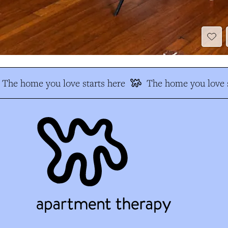
The home you love starts here
The home you love s