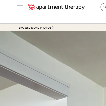
See all
in Photos & Tours
See all
BROWSE MORE PHOTOS
ROOM PHOTOS
BY TOP
Living Room
Decorati
Bedroom
Organizi
Bathroom
Cleaning
Kitchen
Home Pr
Office & Dens
Plants &
See All
Real Esta
Life
Money