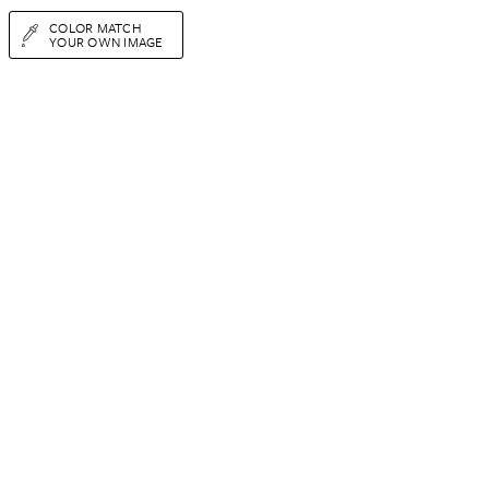
COLOR MATCH
YOUR OWN IMAGE