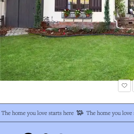
The home you love starts here
The home you love s