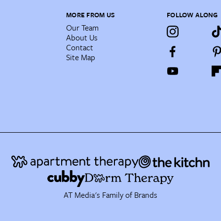
MORE FROM US
FOLLOW ALONG
Our Team
About Us
Contact
Site Map
AT Media's Family of Brands