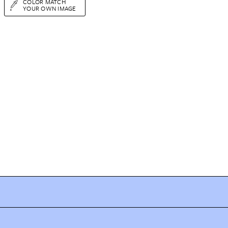
COLOR MATCH
YOUR OWN IMAGE