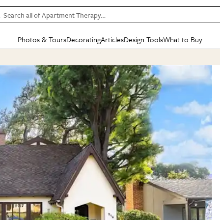
Search all of Apartment Therapy…
Photos & Tours
Decorating
Articles
Design Tools
What to Buy
in Articles
See all
in Decorating
See all
in Design Tools
See all
in What
Mood Board
IC
HOUSE TOURS
BY ROOM
SPECIAL FEATURES
BEFORE & AFTERS
SHOPPING INSP
BY TOP
ng
Apartment Tours
Living Room
The Cure
Daily Design Eye
Kitchen
Sales & Deals
Small S
ng
Studio Apartments
Bedroom
New/Next List
Gardening Genie (Partner)
Living Room
Gift Therapy
Styles &
Colorful Homes
Kitchen
State of Home Design
Bathroom
Organization Awar
Colors
ojects
Rental Homes
Bathroom
Design Changemakers
Dining Room
Cleaning Awards
Furnitur
 Yards
+ Submit Your Own Tour
+ Submit Your Own Proj
te
See All
See All