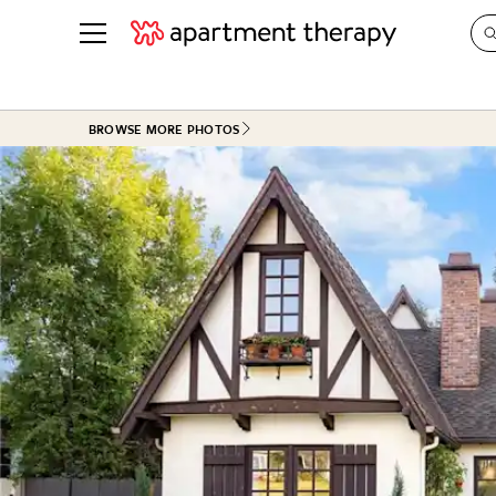
See all
in Photos & Tours
See all
BROWSE MORE PHOTOS
ROOM PHOTOS
BY TOP
Living Room
Decorati
Bedroom
Organizi
Bathroom
Cleaning
Kitchen
Home Pr
Office & Dens
Plants &
See All
Real Esta
Life
Money