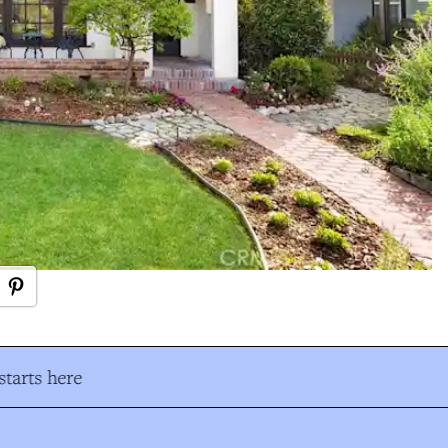
tarts here