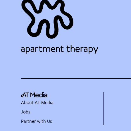
About AT Media
Jobs
Partner with Us