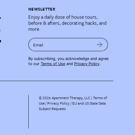
NEWSLETTER
Enjoy a daily dose of house tours,
before & afters, decorating hacks, and
more.
Email
By subscribing, you acknowledge and agree
to our
Terms of Use
and
Privacy Policy
.
©
2026
Apartment Therapy, LLC /
Terms of
Use
Privacy Policy
EU and US State Data
Subject Requests