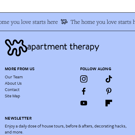
me you love starts here
The home you love starts h
MORE FROM US
FOLLOW ALONG
Our Team
About Us
Contact
Site Map
NEWSLETTER
Enjoy a daily dose of house tours, before & afters, decorating hacks,
and more.