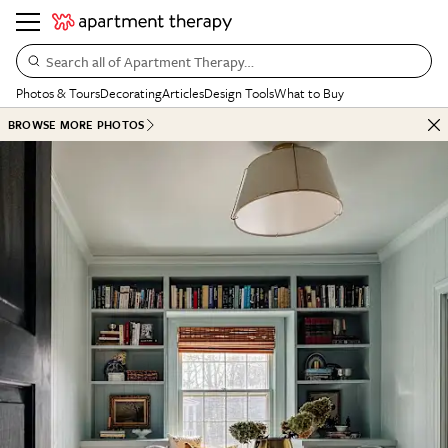
Search all of Apartment Therapy…
Photos & Tours
Decorating
Articles
Design Tools
What to Buy
BROWSE MORE PHOTOS