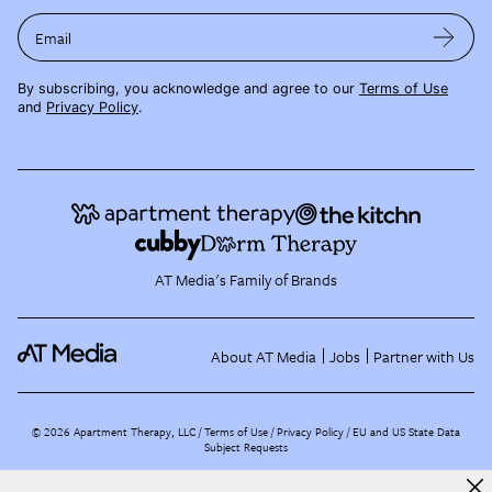
Email
By subscribing, you acknowledge and agree to our
Terms of Use
and
Privacy Policy
.
AT Media's Family of Brands
About AT Media
Jobs
Partner with Us
©
2026
Apartment Therapy, LLC /
Terms of Use
Privacy Policy
EU and US State Data
Subject Requests