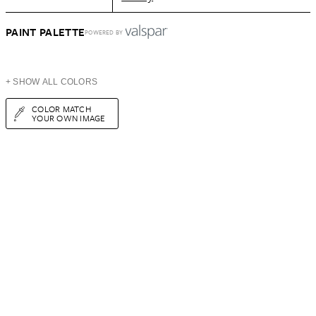
PAINT PALETTE
POWERED BY
+ SHOW ALL COLORS
COLOR MATCH
YOUR OWN IMAGE