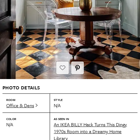
PHOTO DETAILS
ROOM
STYLE
Office & Dens
N/A
COLOR
AS SEEN IN
N/A
An IKEA BILLY Hack Turns This Dingy
1970s Room into a Dreamy Home
Library