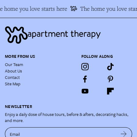
e home you love starts here
The home you love star
MORE FROM US
FOLLOW ALONG
Our Team
About Us
Contact
Site Map
NEWSLETTER
Enjoy a daily dose of house tours, before & afters, decorating hacks,
and more.
Email