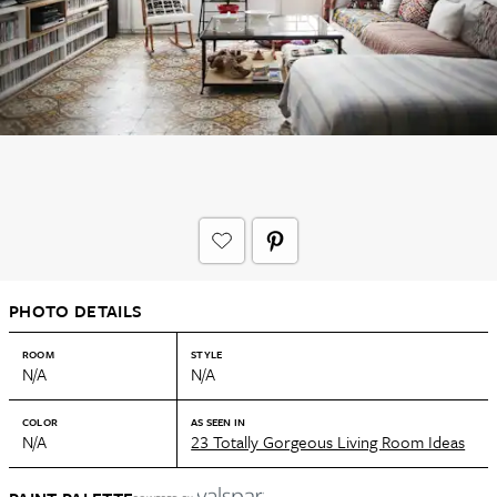
PHOTO DETAILS
ROOM
STYLE
N/A
N/A
COLOR
AS SEEN IN
N/A
23 Totally Gorgeous Living Room Ideas