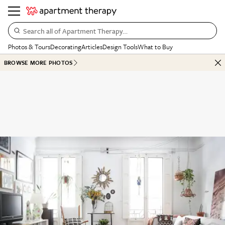
Search all of Apartment Therapy…
Photos & Tours
Decorating
Articles
Design Tools
What to Buy
BROWSE MORE PHOTOS