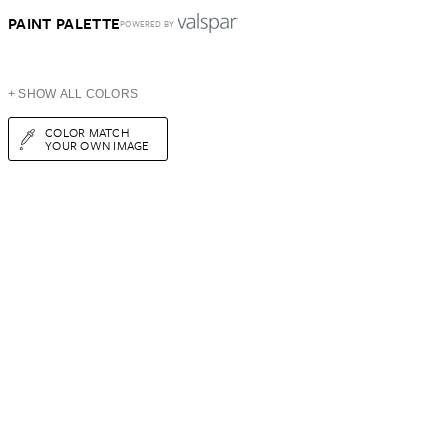
PAINT PALETTE
POWERED BY
+ SHOW ALL COLORS
COLOR MATCH
YOUR OWN IMAGE