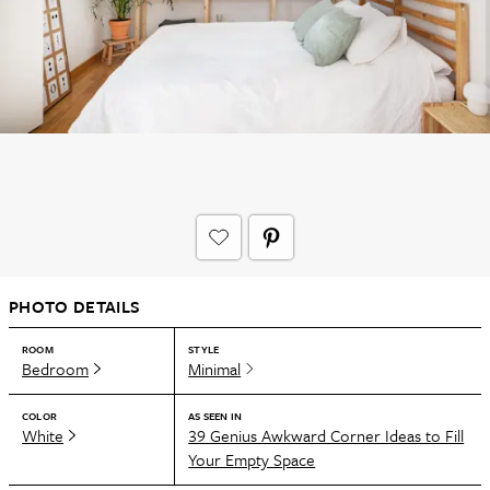
PHOTO DETAILS
ROOM
STYLE
Bedroom
Minimal
COLOR
AS SEEN IN
White
39 Genius Awkward Corner Ideas to Fill
Your Empty Space