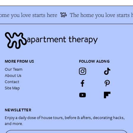
me you love starts here
The home you love starts 
MORE FROM US
FOLLOW ALONG
Our Team
About Us
Contact
Site Map
NEWSLETTER
Enjoy a daily dose of house tours, before & afters, decorating hacks,
and more.