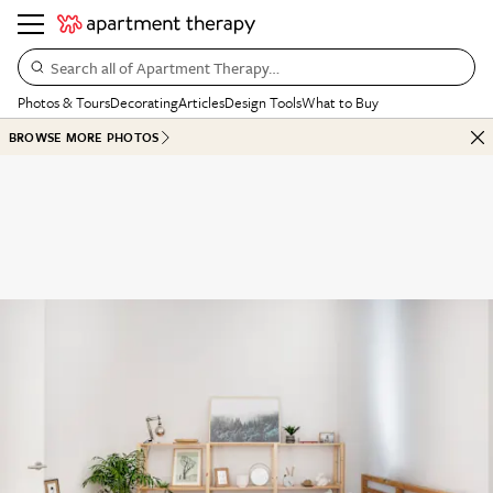
Search all of Apartment Therapy…
Photos & Tours
Decorating
Articles
Design Tools
What to Buy
BROWSE MORE PHOTOS