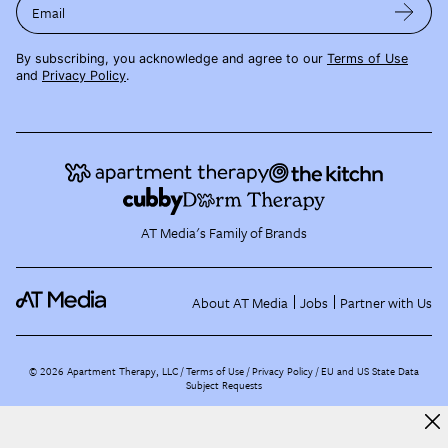
Email
By subscribing, you acknowledge and agree to our
Terms of Use
and
Privacy Policy
.
AT Media's Family of Brands
About AT Media
Jobs
Partner with Us
©
2026
Apartment Therapy, LLC /
Terms of Use
Privacy Policy
EU and US State Data
Subject Requests