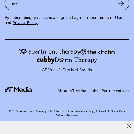
Email
By subscribing, you acknowledge and agree to our
Terms of Use
and
Privacy Policy
.
AT Media's Family of Brands
About AT Media
Jobs
Partner with Us
©
2026
Apartment Therapy, LLC /
Terms of Use
Privacy Policy
EU and US State Data
Subject Requests