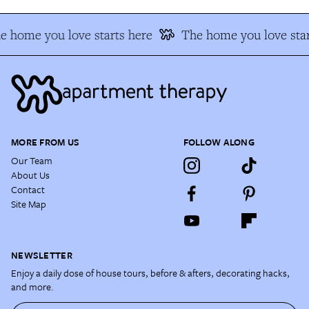
e home you love starts here
The home you love star
MORE FROM US
FOLLOW ALONG
Our Team
About Us
Contact
Site Map
NEWSLETTER
Enjoy a daily dose of house tours, before & afters, decorating hacks,
and more.