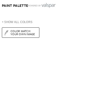
PAINT PALETTE
POWERED BY
+ SHOW ALL COLORS
COLOR MATCH
YOUR OWN IMAGE