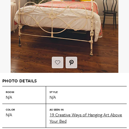
PHOTO DETAILS
ROOM
STYLE
N/A
N/A
COLOR
AS SEEN IN
N/A
19 Creative Ways of Hanging Art Above
Your Bed