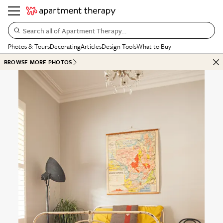
Search all of Apartment Therapy…
Photos & Tours
Decorating
Articles
Design Tools
What to Buy
BROWSE MORE PHOTOS