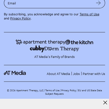
Email
By subscribing, you acknowledge and agree to our
Terms of Use
and
Privacy Policy
.
AT Media's Family of Brands
About AT Media
Jobs
Partner with Us
©
2026
Apartment Therapy, LLC /
Terms of Use
Privacy Policy
EU and US State Data
Subject Requests