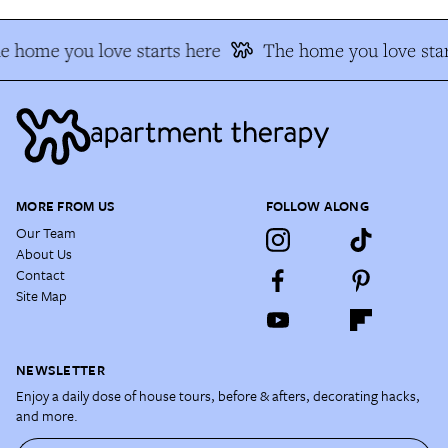
e home you love starts here
The home you love star
MORE FROM US
FOLLOW ALONG
Our Team
About Us
Contact
Site Map
NEWSLETTER
Enjoy a daily dose of house tours, before & afters, decorating hacks,
and more.