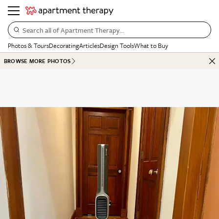
Search all of Apartment Therapy…
Photos & Tours
Decorating
Articles
Design Tools
What to Buy
BROWSE MORE PHOTOS