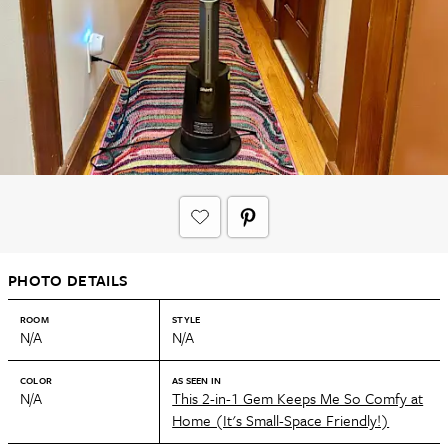
PHOTO DETAILS
ROOM
STYLE
N/A
N/A
COLOR
AS SEEN IN
N/A
This 2-in-1 Gem Keeps Me So Comfy at
Home (It's Small-Space Friendly!)