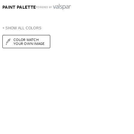
PAINT PALETTE
POWERED BY
+ SHOW ALL COLORS
COLOR MATCH
YOUR OWN IMAGE