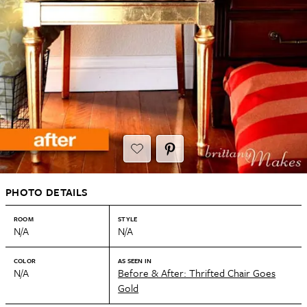
PHOTO DETAILS
ROOM
STYLE
N/A
N/A
COLOR
AS SEEN IN
N/A
Before & After: Thrifted Chair Goes
Gold