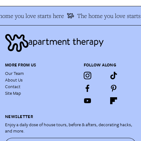
ome you love starts here
The home you love starts
MORE FROM US
FOLLOW ALONG
Our Team
About Us
Contact
Site Map
NEWSLETTER
Enjoy a daily dose of house tours, before & afters, decorating hacks,
and more.