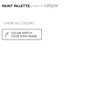
PAINT PALETTE
POWERED BY
+ SHOW ALL COLORS
COLOR MATCH
YOUR OWN IMAGE