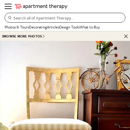
Search all of Apartment Therapy…
Photos & Tours
Decorating
Articles
Design Tools
What to Buy
BROWSE MORE PHOTOS