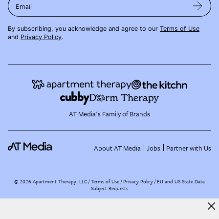
Email
By subscribing, you acknowledge and agree to our
Terms of Use
and
Privacy Policy
.
AT Media's Family of Brands
About AT Media
Jobs
Partner with Us
©
2026
Apartment Therapy, LLC /
Terms of Use
Privacy Policy
EU and US State Data
Subject Requests