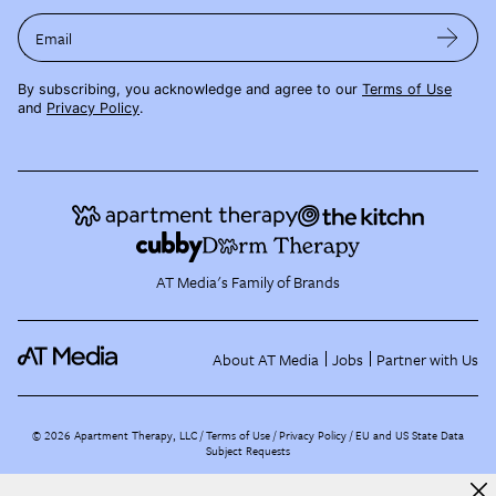
Email
By subscribing, you acknowledge and agree to our
Terms of Use
and
Privacy Policy
.
AT Media's Family of Brands
About AT Media
Jobs
Partner with Us
©
2026
Apartment Therapy, LLC /
Terms of Use
Privacy Policy
EU and US State Data
Subject Requests