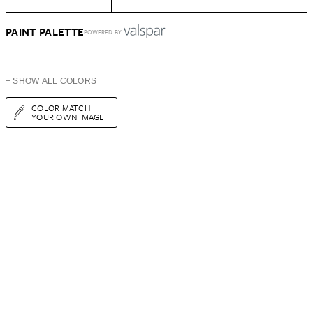
PAINT PALETTE
POWERED BY
+ SHOW ALL COLORS
COLOR MATCH
YOUR OWN IMAGE