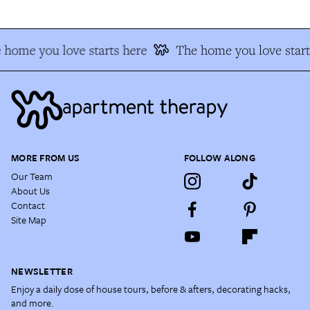
 home you love starts here
The home you love start
MORE FROM US
FOLLOW ALONG
Our Team
About Us
Contact
Site Map
NEWSLETTER
Enjoy a daily dose of house tours, before & afters, decorating hacks,
and more.