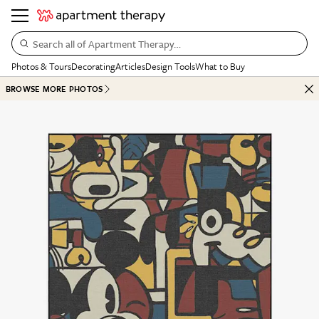
Search all of Apartment Therapy…
Photos & Tours
Decorating
Articles
Design Tools
What to Buy
BROWSE MORE PHOTOS