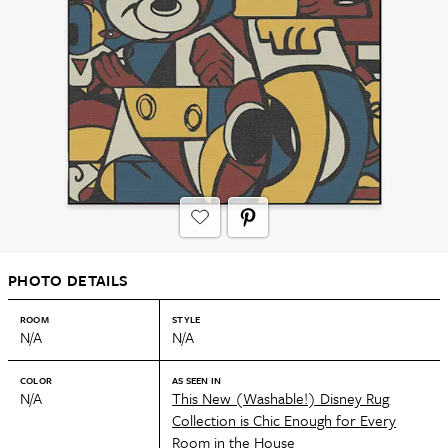
PHOTO DETAILS
ROOM
STYLE
N/A
N/A
COLOR
AS SEEN IN
N/A
This New (Washable!) Disney Rug
Collection is Chic Enough for Every
Room in the House