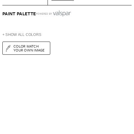
PAINT PALETTE
POWERED BY
+ SHOW ALL COLORS
COLOR MATCH
YOUR OWN IMAGE