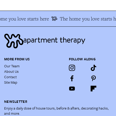
me you love starts here
The home you love starts h
MORE FROM US
FOLLOW ALONG
Our Team
About Us
Contact
Site Map
NEWSLETTER
Enjoy a daily dose of house tours, before & afters, decorating hacks,
and more.