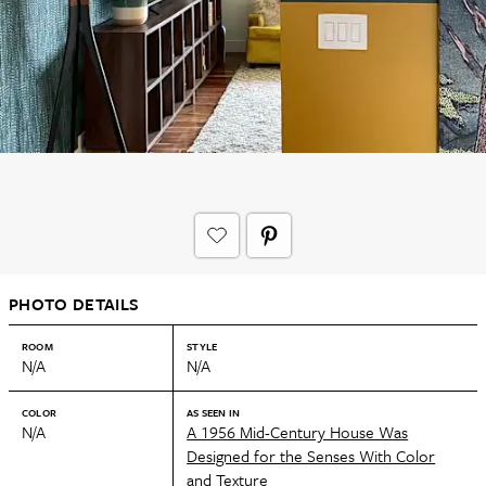
PHOTO DETAILS
ROOM
STYLE
N/A
N/A
COLOR
AS SEEN IN
N/A
A 1956 Mid-Century House Was
Designed for the Senses With Color
and Texture