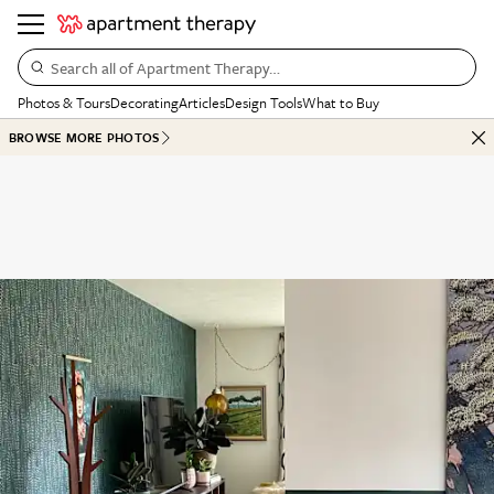
Search all of Apartment Therapy…
Photos & Tours
Decorating
Articles
Design Tools
What to Buy
BROWSE MORE PHOTOS