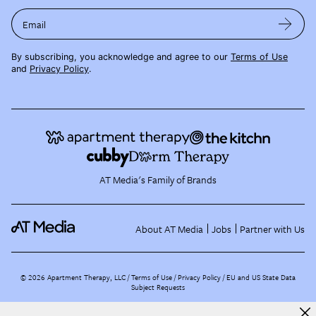
Email
By subscribing, you acknowledge and agree to our
Terms of Use
and
Privacy Policy
.
AT Media's Family of Brands
About AT Media
Jobs
Partner with Us
©
2026
Apartment Therapy, LLC /
Terms of Use
Privacy Policy
EU and US State Data
Subject Requests