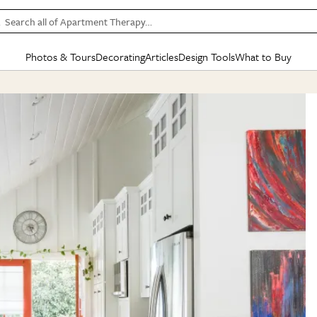
Search all of Apartment Therapy…
Photos & Tours
Decorating
Articles
Design Tools
What to Buy
in Articles
See all
in Decorating
See all
in Design Tools
See all
in What
Mood Board
IC
HOUSE TOURS
BY ROOM
SPECIAL FEATURES
BEFORE & AFTERS
SHOPPING INSP
BY TOP
ng
Apartment Tours
Living Room
The Cure
Daily Design Eye
Kitchen
Sales & Deals
Small S
ng
Studio Apartments
Bedroom
New/Next List
Gardening Genie (Partner)
Living Room
Gift Therapy
Styles &
Colorful Homes
Kitchen
State of Home Design
Bathroom
Organization Awar
Colors
ojects
Rental Homes
Bathroom
Design Changemakers
Dining Room
Cleaning Awards
Furnitur
 Yards
+ Submit Your Own Tour
+ Submit Your Own Proj
te
See All
See All