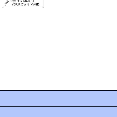
COLOR MATCH
YOUR OWN IMAGE