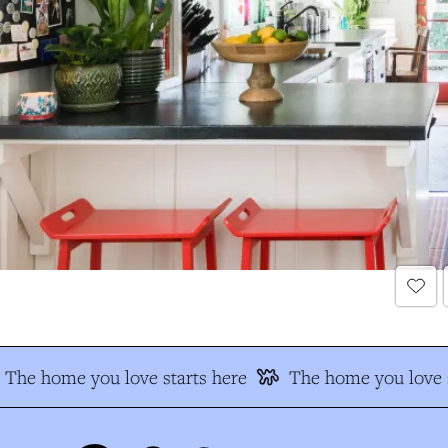
The home you love starts here
The home you love s