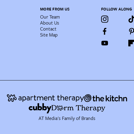
MORE FROM US
FOLLOW ALONG
Our Team
About Us
Contact
Site Map
AT Media's Family of Brands