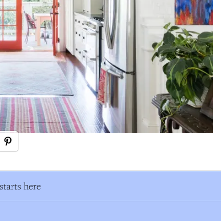
tarts here