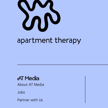
About AT Media
Jobs
Partner with Us