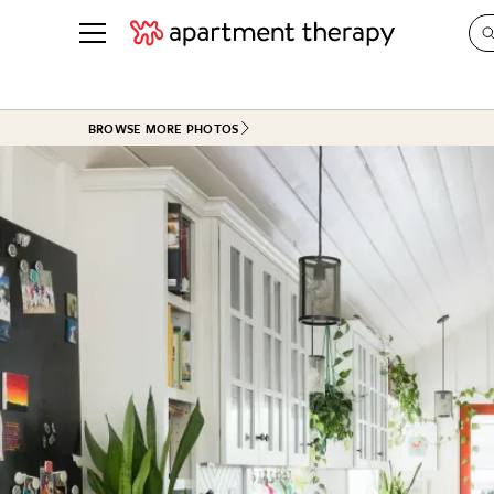
See all
in Photos & Tours
See all
BROWSE MORE PHOTOS
ROOM PHOTOS
BY TOP
Living Room
Decorati
Bedroom
Organizi
Bathroom
Cleaning
Kitchen
Home Pr
Office & Dens
Plants &
See All
Real Esta
Life
Money