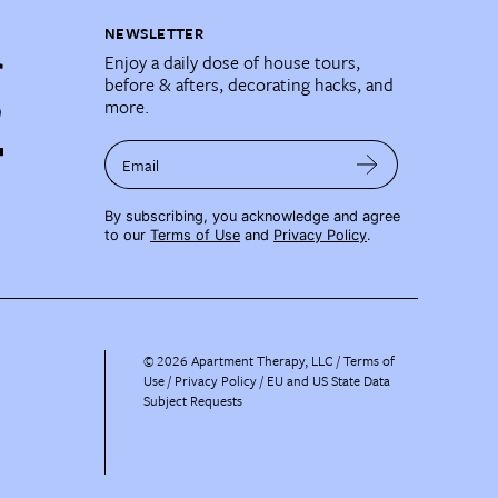
NEWSLETTER
Enjoy a daily dose of house tours,
before & afters, decorating hacks, and
more.
Email
By subscribing, you acknowledge and agree
to our
Terms of Use
and
Privacy Policy
.
©
2026
Apartment Therapy, LLC /
Terms of
Use
Privacy Policy
EU and US State Data
Subject Requests