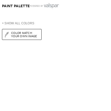
PAINT PALETTE
POWERED BY
+ SHOW ALL COLORS
COLOR MATCH
YOUR OWN IMAGE