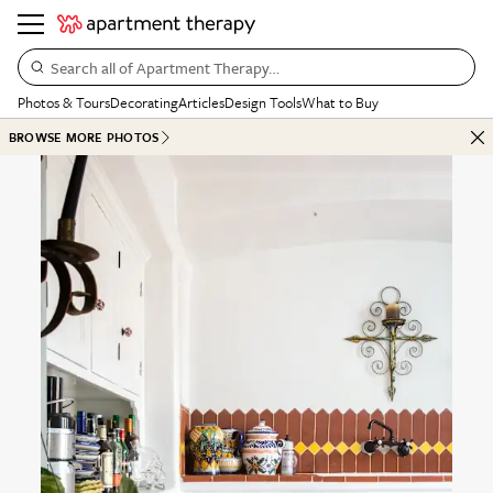
Search all of Apartment Therapy…
Photos & Tours
Decorating
Articles
Design Tools
What to Buy
BROWSE MORE PHOTOS