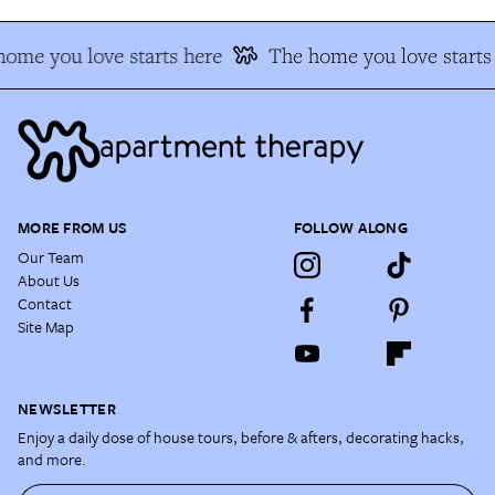
ome you love starts here
The home you love starts
MORE FROM US
FOLLOW ALONG
Our Team
About Us
Contact
Site Map
NEWSLETTER
Enjoy a daily dose of house tours, before & afters, decorating hacks,
and more.