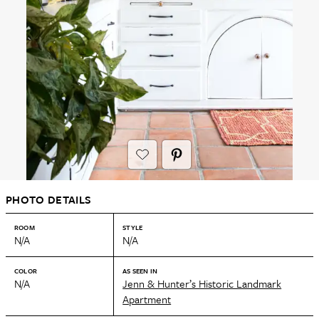
PHOTO DETAILS
ROOM
STYLE
N/A
N/A
COLOR
AS SEEN IN
N/A
Jenn & Hunter’s Historic Landmark
Apartment