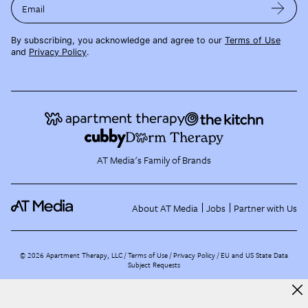
Email
By subscribing, you acknowledge and agree to our
Terms of Use
and
Privacy Policy
.
AT Media's Family of Brands
About AT Media
Jobs
Partner with Us
©
2026
Apartment Therapy, LLC /
Terms of Use
Privacy Policy
EU and US State Data
Subject Requests