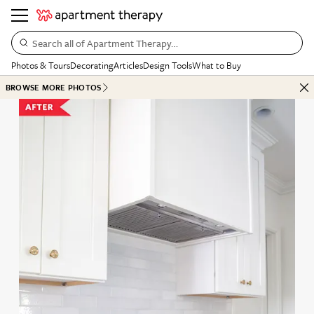
Search all of Apartment Therapy…
Photos & Tours
Decorating
Articles
Design Tools
What to Buy
BROWSE MORE PHOTOS