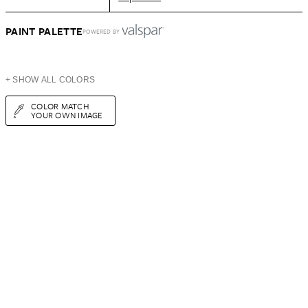
PAINT PALETTE
POWERED BY
+ SHOW ALL COLORS
COLOR MATCH
YOUR OWN IMAGE