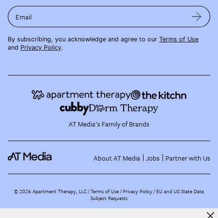
Email
By subscribing, you acknowledge and agree to our
Terms of Use
and
Privacy Policy
.
AT Media's Family of Brands
About AT Media
Jobs
Partner with Us
©
2026
Apartment Therapy, LLC /
Terms of Use
Privacy Policy
EU and US State Data
Subject Requests