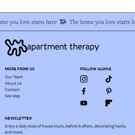
me you love starts here
The home you love starts h
MORE FROM US
FOLLOW ALONG
Our Team
About Us
Contact
Site Map
NEWSLETTER
Enjoy a daily dose of house tours, before & afters, decorating hacks,
and more.