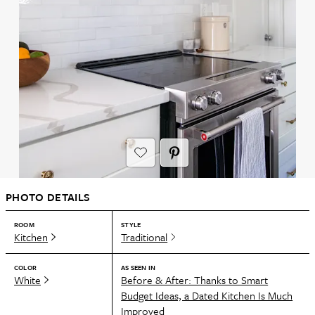
PHOTO DETAILS
ROOM
STYLE
Kitchen
Traditional
COLOR
AS SEEN IN
White
Before & After: Thanks to Smart
Budget Ideas, a Dated Kitchen Is Much
Improved