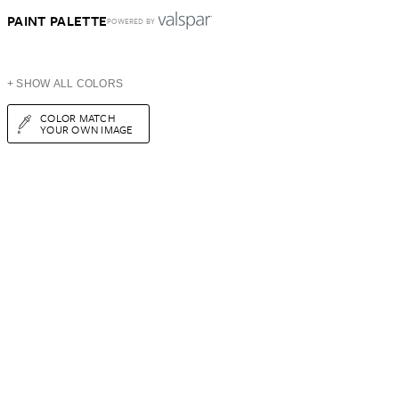
PAINT PALETTE
POWERED BY
+ SHOW ALL COLORS
COLOR MATCH
YOUR OWN IMAGE