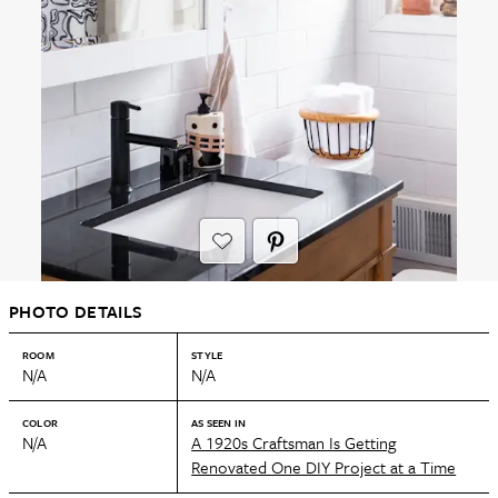
PHOTO DETAILS
ROOM
STYLE
N/A
N/A
COLOR
AS SEEN IN
N/A
A 1920s Craftsman Is Getting
Renovated One DIY Project at a Time