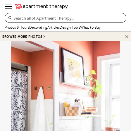
Search all of Apartment Therapy…
Photos & Tours
Decorating
Articles
Design Tools
What to Buy
BROWSE MORE PHOTOS