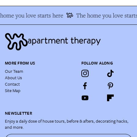
home you love starts here
The home you love starts
MORE FROM US
FOLLOW ALONG
Our Team
About Us
Contact
Site Map
NEWSLETTER
Enjoy a daily dose of house tours, before & afters, decorating hacks,
and more.