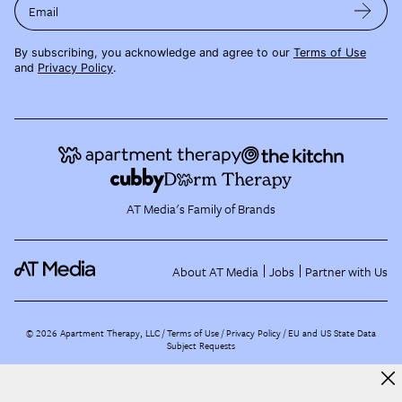
Email
By subscribing, you acknowledge and agree to our
Terms of Use
and
Privacy Policy
.
AT Media's Family of Brands
About AT Media
Jobs
Partner with Us
©
2026
Apartment Therapy, LLC /
Terms of Use
Privacy Policy
EU and US State Data
Subject Requests