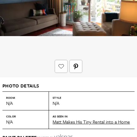
PHOTO DETAILS
ROOM
STYLE
N/A
N/A
COLOR
AS SEEN IN
N/A
Matt Makes His Tiny Rental into a Home