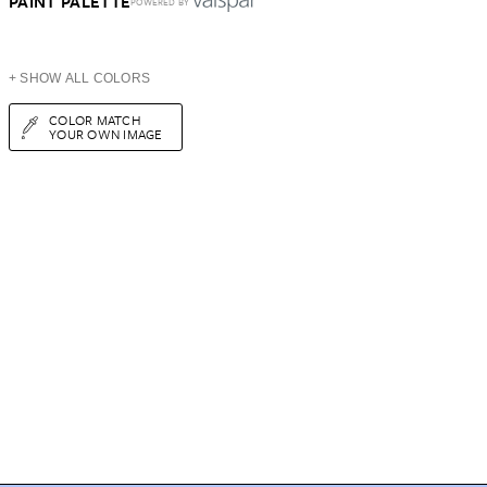
PAINT PALETTE
POWERED BY
+ SHOW ALL COLORS
COLOR MATCH
YOUR OWN IMAGE