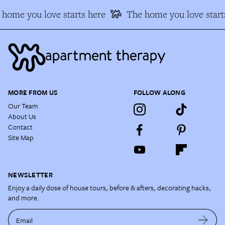
home you love starts here
The home you love start
MORE FROM US
FOLLOW ALONG
Our Team
About Us
Contact
Site Map
NEWSLETTER
Enjoy a daily dose of house tours, before & afters, decorating hacks,
and more.
Email