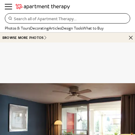
Search all of Apartment Therapy…
Photos & Tours
Decorating
Articles
Design Tools
What to Buy
BROWSE MORE PHOTOS