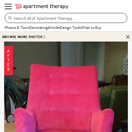
Search all of Apartment Therapy…
Photos & Tours
Decorating
Articles
Design Tools
What to Buy
BROWSE MORE PHOTOS