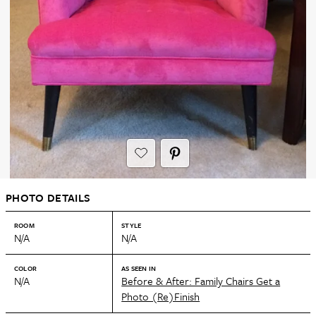
PHOTO DETAILS
ROOM
STYLE
N/A
N/A
COLOR
AS SEEN IN
N/A
Before & After: Family Chairs Get a
Photo (Re)Finish