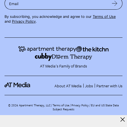
Email
By subscribing, you acknowledge and agree to our
Terms of Use
and
Privacy Policy
.
AT Media's Family of Brands
About AT Media
Jobs
Partner with Us
©
2026
Apartment Therapy, LLC /
Terms of Use
Privacy Policy
EU and US State Data
Subject Requests