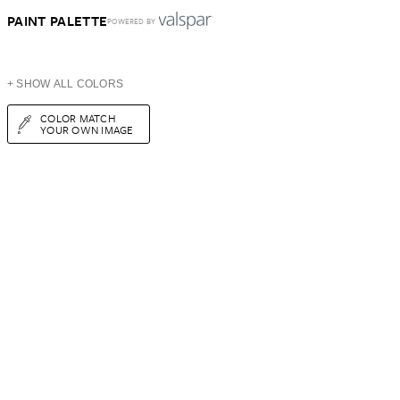
PAINT PALETTE
POWERED BY
+ SHOW ALL COLORS
COLOR MATCH
YOUR OWN IMAGE