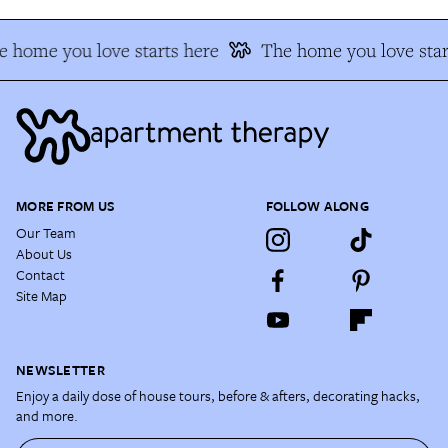
 home you love starts here
The home you love star
MORE FROM US
FOLLOW ALONG
Our Team
About Us
Contact
Site Map
NEWSLETTER
Enjoy a daily dose of house tours, before & afters, decorating hacks,
and more.