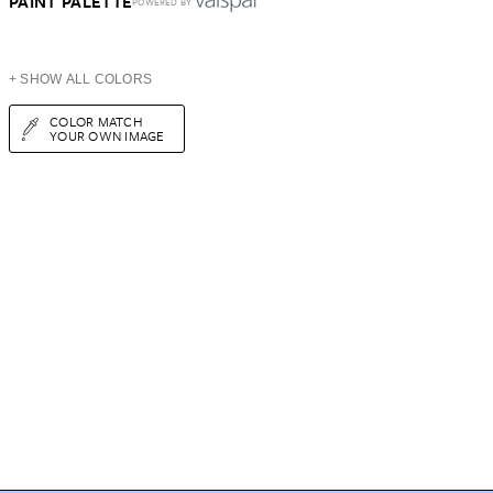
PAINT PALETTE
POWERED BY
+ SHOW ALL COLORS
COLOR MATCH
YOUR OWN IMAGE