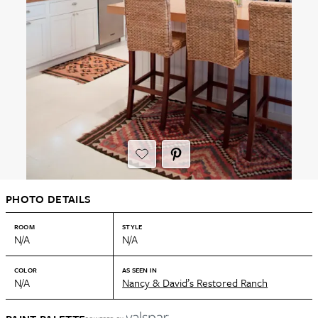
PHOTO DETAILS
ROOM
STYLE
N/A
N/A
COLOR
AS SEEN IN
N/A
Nancy & David’s Restored Ranch