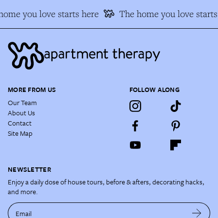
home you love starts here
The home you love starts
MORE FROM US
FOLLOW ALONG
Our Team
About Us
Contact
Site Map
NEWSLETTER
Enjoy a daily dose of house tours, before & afters, decorating hacks,
and more.
Email