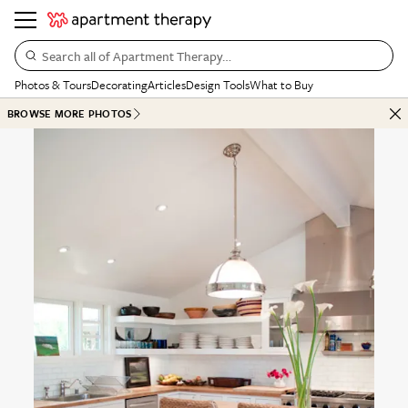
Search all of Apartment Therapy…
Photos & Tours
Decorating
Articles
Design Tools
What to Buy
BROWSE MORE PHOTOS