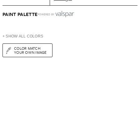
PAINT PALETTE
POWERED BY
+ SHOW ALL COLORS
COLOR MATCH
YOUR OWN IMAGE