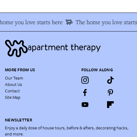
home you love starts here
The home you love starts
MORE FROM US
FOLLOW ALONG
Our Team
About Us
Contact
Site Map
NEWSLETTER
Enjoy a daily dose of house tours, before & afters, decorating hacks,
and more.