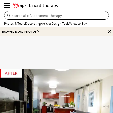
Search all of Apartment Therapy…
Photos & Tours
Decorating
Articles
Design Tools
What to Buy
BROWSE MORE PHOTOS