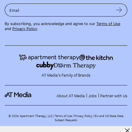
Email
By subscribing, you acknowledge and agree to our
Terms of Use
and
Privacy Policy
.
AT Media's Family of Brands
About AT Media
Jobs
Partner with Us
©
2026
Apartment Therapy, LLC /
Terms of Use
Privacy Policy
EU and US State Data
Subject Requests