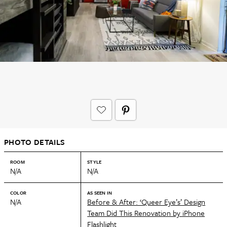
PHOTO DETAILS
ROOM
STYLE
N/A
N/A
COLOR
AS SEEN IN
N/A
Before & After: ‘Queer Eye’s’ Design
Team Did This Renovation by iPhone
Flashlight