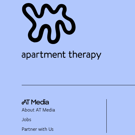
About AT Media
Jobs
Partner with Us