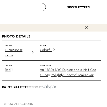
NEWSLETTERS
 to Buy
PHOTO DETAILS
IRATION
IC
CONTESTS & AWARDS
OUR RECOMMENDATIONS
paces
Best in Home Awards
Best List
ROOM
STYLE
Furniture &
Colorful
 Trends
Organization Awards
Personal Shopper
items
ds
Cleaning Awards
Product Reviews
COLOR
AS SEEN IN
e
Love Letters
Red
An 1830s NYC Duplex-and-a-Half Got
a Cozy, “Slightly Chaotic” Makeover
ect
PAINT PALETTE
POWERED BY
+ SHOW ALL COLORS