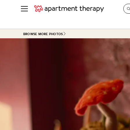
See all
in Photos & Tours
See all
BROWSE MORE PHOTOS
ROOM PHOTOS
BY TOP
Living Room
Decorati
Bedroom
Organizi
Bathroom
Cleaning
Kitchen
Home Pr
Office & Dens
Plants &
See All
Real Esta
Life
Money