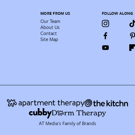
MORE FROM US
FOLLOW ALONG
Our Team
About Us
Contact
Site Map
AT Media's Family of Brands