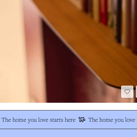
The home you love starts here
The home you love s