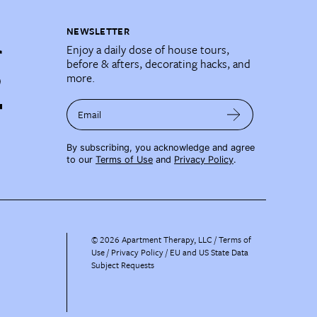
NEWSLETTER
Enjoy a daily dose of house tours,
before & afters, decorating hacks, and
more.
Email
By subscribing, you acknowledge and agree
to our
Terms of Use
and
Privacy Policy
.
©
2026
Apartment Therapy, LLC /
Terms of
Use
Privacy Policy
EU and US State Data
Subject Requests