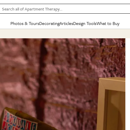
Search all of Apartment Therapy…
Photos & Tours
Decorating
Articles
Design Tools
What to Buy
in Articles
See all
in Decorating
See all
in Design Tools
See all
in What
Mood Board
IC
HOUSE TOURS
BY ROOM
SPECIAL FEATURES
BEFORE & AFTERS
SHOPPING INSP
BY TOP
ng
Apartment Tours
Living Room
The Cure
Daily Design Eye
Kitchen
Sales & Deals
Small S
ng
Studio Apartments
Bedroom
New/Next List
Gardening Genie (Partner)
Living Room
Gift Therapy
Styles &
Colorful Homes
Kitchen
State of Home Design
Bathroom
Organization Awar
Colors
ojects
Rental Homes
Bathroom
Design Changemakers
Dining Room
Cleaning Awards
Furnitur
 Yards
+ Submit Your Own Tour
+ Submit Your Own Proj
te
See All
See All