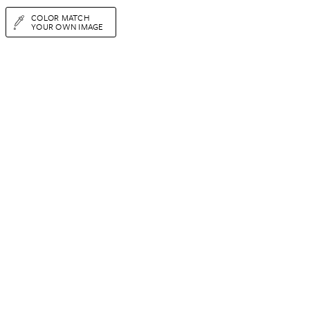
COLOR MATCH
YOUR OWN IMAGE