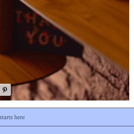
tarts here