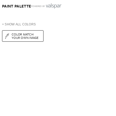
PAINT PALETTE
POWERED BY
+ SHOW ALL COLORS
COLOR MATCH
YOUR OWN IMAGE