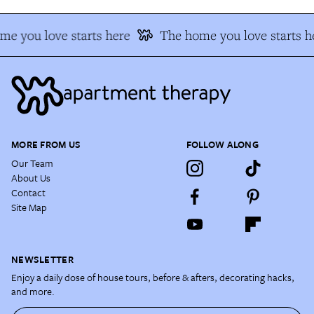
e you love starts here
The home you love starts h
MORE FROM US
FOLLOW ALONG
Our Team
About Us
Contact
Site Map
NEWSLETTER
Enjoy a daily dose of house tours, before & afters, decorating hacks,
and more.