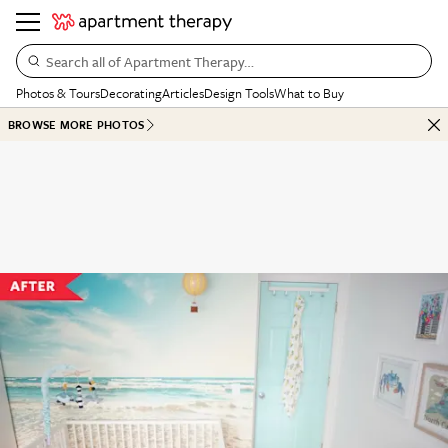
Search all of Apartment Therapy…
Photos & Tours
Decorating
Articles
Design Tools
What to Buy
BROWSE MORE PHOTOS