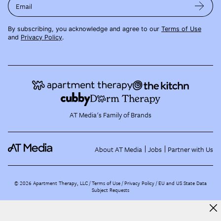
Email
By subscribing, you acknowledge and agree to our
Terms of Use
and
Privacy Policy
.
AT Media's Family of Brands
About AT Media
Jobs
Partner with Us
©
2026
Apartment Therapy, LLC /
Terms of Use
Privacy Policy
EU and US State Data
Subject Requests