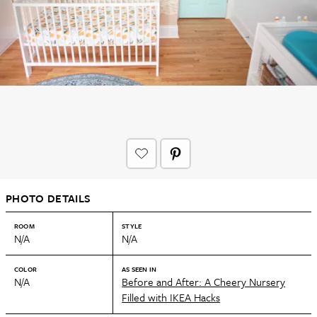
PHOTO DETAILS
ROOM
STYLE
N/A
N/A
COLOR
AS SEEN IN
N/A
Before and After: A Cheery Nursery
Filled with IKEA Hacks