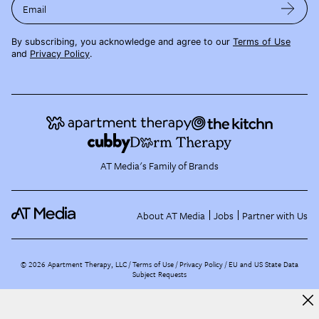
Email
By subscribing, you acknowledge and agree to our
Terms of Use
and
Privacy Policy
.
AT Media's Family of Brands
About AT Media
Jobs
Partner with Us
©
2026
Apartment Therapy, LLC /
Terms of Use
Privacy Policy
EU and US State Data
Subject Requests