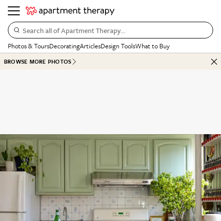
Search all of Apartment Therapy…
Photos & Tours
Decorating
Articles
Design Tools
What to Buy
BROWSE MORE PHOTOS