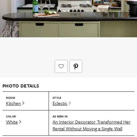
PHOTO DETAILS
ROOM
STYLE
Kitchen
Eclectic
COLOR
AS SEEN IN
White
An Interior Decorator Transformed Her
Rental Without Moving a Single Wall