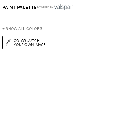
PAINT PALETTE
POWERED BY
+ SHOW ALL COLORS
COLOR MATCH
YOUR OWN IMAGE