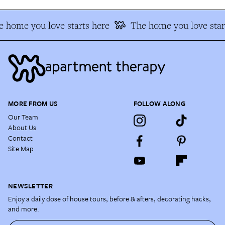
 home you love starts here
The home you love star
MORE FROM US
FOLLOW ALONG
Our Team
About Us
Contact
Site Map
NEWSLETTER
Enjoy a daily dose of house tours, before & afters, decorating hacks,
and more.