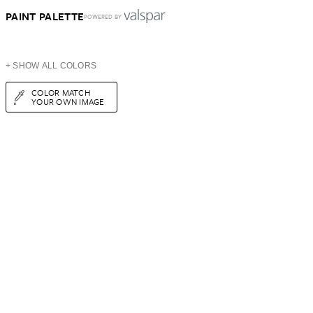
PAINT PALETTE
POWERED BY
+ SHOW ALL COLORS
COLOR MATCH
YOUR OWN IMAGE