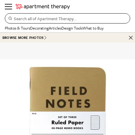
Search all of Apartment Therapy…
Photos & Tours
Decorating
Articles
Design Tools
What to Buy
BROWSE MORE PHOTOS