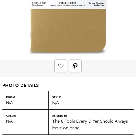
PHOTO DETAILS
ROOM
STYLE
N/A
N/A
COLOR
AS SEEN IN
N/A
The 8 Tools Every DIYer Should Always
Have on Hand