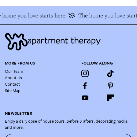
 home you love starts here
The home you love start
MORE FROM US
FOLLOW ALONG
Our Team
About Us
Contact
Site Map
NEWSLETTER
Enjoy a daily dose of house tours, before & afters, decorating hacks,
and more.