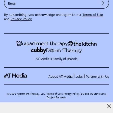
Email
By subscribing, you acknowledge and agree to our
Terms of Use
and
Privacy Policy
.
AT Media's Family of Brands
About AT Media
Jobs
Partner with Us
©
2026
Apartment Therapy, LLC /
Terms of Use
Privacy Policy
EU and US State Data
Subject Requests