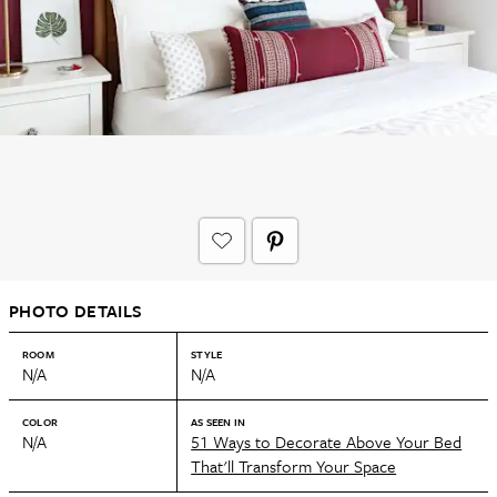
PHOTO DETAILS
ROOM
STYLE
N/A
N/A
COLOR
AS SEEN IN
N/A
51 Ways to Decorate Above Your Bed
That'll Transform Your Space