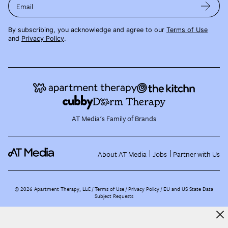
Email
By subscribing, you acknowledge and agree to our
Terms of Use
and
Privacy Policy
.
AT Media's Family of Brands
About AT Media
Jobs
Partner with Us
©
2026
Apartment Therapy, LLC /
Terms of Use
Privacy Policy
EU and US State Data
Subject Requests