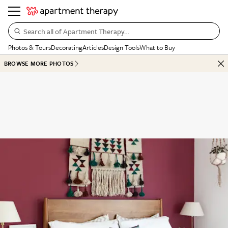
Search all of Apartment Therapy…
Photos & Tours
Decorating
Articles
Design Tools
What to Buy
BROWSE MORE PHOTOS