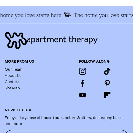
home you love starts here
The home you love starts
MORE FROM US
FOLLOW ALONG
Our Team
About Us
Contact
Site Map
NEWSLETTER
Enjoy a daily dose of house tours, before & afters, decorating hacks,
and more.