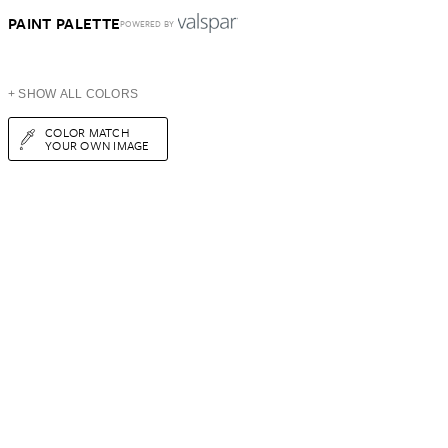
PAINT PALETTE
POWERED BY
+ SHOW ALL COLORS
COLOR MATCH
YOUR OWN IMAGE