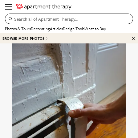
Search all of Apartment Therapy…
Photos & Tours
Decorating
Articles
Design Tools
What to Buy
BROWSE MORE PHOTOS