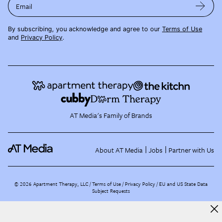
Email
By subscribing, you acknowledge and agree to our
Terms of Use
and
Privacy Policy
.
AT Media's Family of Brands
About AT Media
Jobs
Partner with Us
©
2026
Apartment Therapy, LLC /
Terms of Use
Privacy Policy
EU and US State Data
Subject Requests