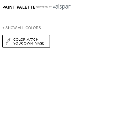
PAINT PALETTE
POWERED BY
+ SHOW ALL COLORS
COLOR MATCH
YOUR OWN IMAGE