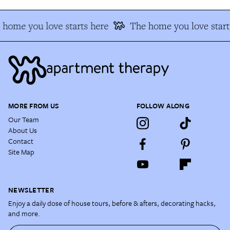
home you love starts here
The home you love start
MORE FROM US
FOLLOW ALONG
Our Team
About Us
Contact
Site Map
NEWSLETTER
Enjoy a daily dose of house tours, before & afters, decorating hacks,
and more.