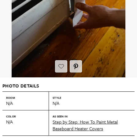
PHOTO DETAILS
ROOM
STYLE
N/A
N/A
COLOR
AS SEEN IN
N/A
Step by Step: How To Paint Metal
Baseboard Heater Covers